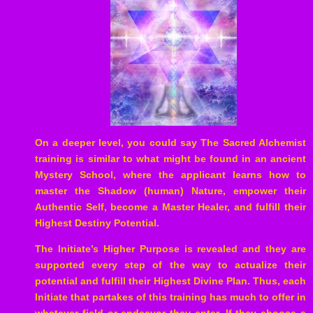
On a deeper level, you could say The Sacred Alchemist
training is similar to what might be found in an ancient
Mystery School, where the applicant learns how to
master the Shadow (human) Nature, empower their
Authentic Self, become a Master Healer, and fulfill their
Highest Destiny Potential.
The Initiate’s Higher Purpose is revealed and they are
supported every step of the way to actualize their
potential and fulfill their Highest Divine Plan. Thus, each
Initiate that partakes of this training has much to offer in
whatever field or endeavor they enter. If they choose a