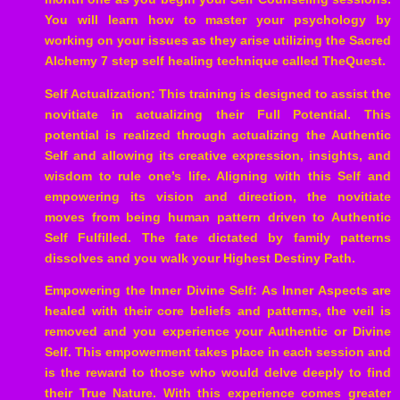
You will learn how to master your psychology by
working on your issues as they arise utilizing the Sacred
Alchemy 7 step self healing technique called TheQuest.
Self Actualization: This training is designed to assist the
novitiate in actualizing their Full Potential. This
potential is realized through actualizing the Authentic
Self and allowing its creative expression, insights, and
wisdom to rule one’s life. Aligning with this Self and
empowering its vision and direction, the novitiate
moves from being human pattern driven to Authentic
Self Fulfilled. The fate dictated by family patterns
dissolves and you walk your Highest Destiny Path.
Empowering the Inner Divine Self: As Inner Aspects are
healed with their core beliefs and patterns, the veil is
removed and you experience your Authentic or Divine
Self. This empowerment takes place in each session and
is the reward to those who would delve deeply to find
their True Nature. With this experience comes greater