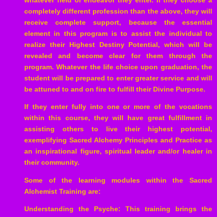
completely different profession than the above, they will
receive complete support, because the essential
element in this program is to assist the individual to
realize their Highest Destiny Potential, which will be
revealed and become clear for them through the
program. Whatever the life choice upon graduation, the
student will be prepared to enter greater service and will
be attuned to and on fire to fulfill their Divine Purpose.
If they enter fully into one or more of the vocations
within this course, they will have great fulfillment in
assisting others to live their highest potential,
exemplifying Sacred Alchemy Principles and Practice as
an inspirational figure, spiritual leader and/or healer in
their community.
Some of the learning modules within the Sacred
Alchemist Training are:
Understanding the Psyche: This training brings the