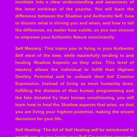
novitiate into a clear understanding and awareness of
the inner workings of the psyche. You will learn the
difference between the Shadow and Authentic Self, how
to discern what is driving you and when, and how to tell
the difference, no matter how subtle, so you can choose
to empower your Authentic Nature consistently.
Self Mastery: This trains you in living in your Authentic
Self most of the time, while masterfully tending to and
healing Shadow Aspects as they arise. This level of
mastery allows the individual to fulfill their Highest
Destiny Potential and to unleash their full Creative
Expression. Instead of living as most humanity does,
fulfilling the dictates of their human programming and
the fate dictated by their human conditioning, you will
learn how to heal the Shadow aspects that arise, so that
you are living your highest potential, making the wisest
decisions for your life.
Self Healing: The Art of Self Healing will be introduced in
month one as you begin your Self Counseling sessions.