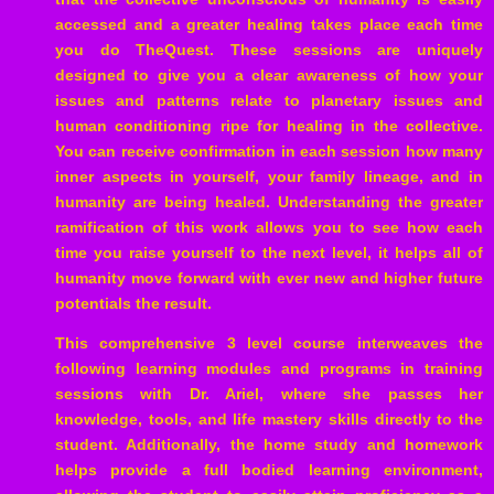
accessed and a greater healing takes place each time
you do TheQuest. These sessions are uniquely
designed to give you a clear awareness of how your
issues and patterns relate to planetary issues and
human conditioning ripe for healing in the collective.
You can receive confirmation in each session how many
inner aspects in yourself, your family lineage, and in
humanity are being healed. Understanding the greater
ramification of this work allows you to see how each
time you raise yourself to the next level, it helps all of
humanity move forward with ever new and higher future
potentials the result.
This comprehensive 3 level course interweaves the
following learning modules and programs in training
sessions with Dr. Ariel, where she passes her
knowledge, tools, and life mastery skills directly to the
student. Additionally, the home study and homework
helps provide a full bodied learning environment,