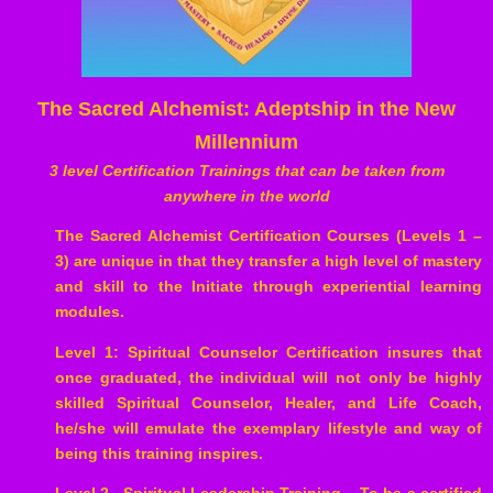
The Sacred Alchemist: Adeptship in the New
Millennium
3 level Certification Trainings that can be taken from
anywhere in the world
The Sacred Alchemist Certification Courses (Levels 1 –
3) are unique in that they transfer a high level of mastery
and skill to the Initiate through experiential learning
modules.
Level 1: Spiritual Counselor Certification insures that
once graduated, the individual will not only be highly
skilled Spiritual Counselor, Healer, and Life Coach,
he/she will emulate the exemplary lifestyle and way of
being this training inspires.