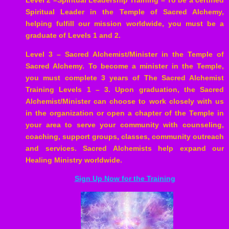
Level 2 –Spiritual Leadership Training – To be a certified
Spiritual Leader in the Temple of Sacred Alchemy,
helping fulfill our mission worldwide, you must be a
graduate of Levels 1 and 2.
Level 3 – Sacred Alchemist/Minister in the Temple of
Sacred Alchemy. To become a minister in the Temple,
you must complete 3 years of The Sacred Alchemist
Training Levels 1 – 3. Upon graduation, the Sacred
Alchemist/Minister can choose to work closely with us
in the organization or open a chapter of the Temple in
your area to serve your community with counseling,
coaching, support groups, classes, community outreach
and services. Sacred Alchemists help expand our
Healing Ministry worldwide.
Sign Up Now for the Training