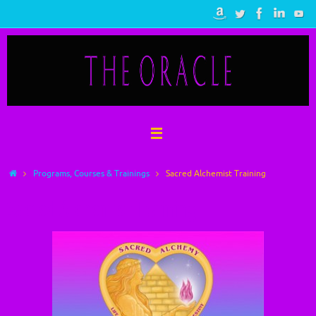
Skip
to
content
Home
Programs, Courses & Trainings
Sacred Alchemist Training
Sacred Alchemist Training