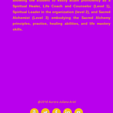
allowing the student to easily attain proficiency as a
Spiritual Healer, Life Coach and Counselor (Level 1),
Spiritual Leader in the organization (level 2), and Sacred
Alchemist (Level 3) embodying the Sacred Alchemy
principles, practice, healing abilities, and life mastery
skills.
@2018 Aurora Juliana Ariel