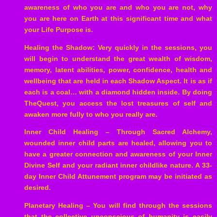
awareness of who you are and who you are not, why
you are here on Earth at this significant time and what
your Life Purpose is.
Healing the Shadow: Very quickly in the sessions, you
will begin to understand the great wealth of wisdom,
memory, latent abilities, power, confidence, health and
wellbeing that are held in each Shadow Aspect. It is as if
each is a coal… with a diamond hidden inside. By doing
TheQuest, you access the lost treasures of self and
awaken more fully to who you really are.
Inner Child Healing – Through Sacred Alchemy,
wounded inner child parts are healed, allowing you to
have a greater connection and awareness of your Inner
Divine Self and your radiant inner childlike nature. A 33-
day Inner Child Attunement program may be initiated as
desired.
Planetary Healing – You will find through the sessions
that the collective unconscious of humanity is easily