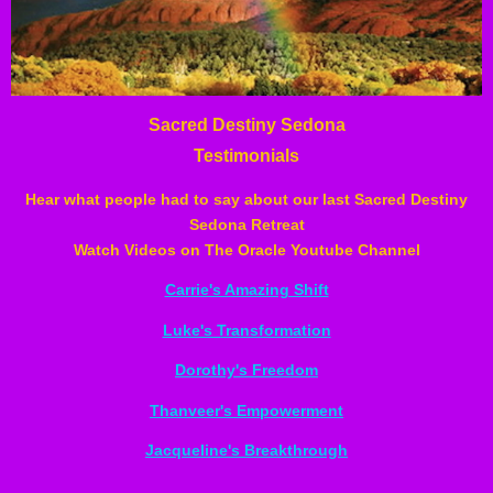
Sacred Destiny Sedona
Testimonials
Hear what people had to say about our last Sacred Destiny
Sedona Retreat
Watch Videos on The Oracle Youtube Channel
Carrie's Amazing Shift
Luke's Transformation
Dorothy's Freedom
Thanveer's Empowerment
Jacqueline's Breakthrough