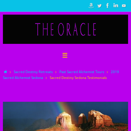
Skip
to
content
Home
Sacred Destiny Retreats
Past Sacred Alchemist Tours
2019
Sacred Alchemist Sedona
Sacred Destiny Sedona Testimonials
Sacred Destiny Sedona Testimonials