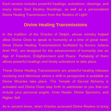
Each session includes powerful healings, activations, clearings, and
many times Soul Destiny Readings, as well as a personalized
Divine Healing Transmission from the Realms of Light!
Divine Healing Transmissions
In the tradition of the Oracles of Delphi, whose ministry helped
allow Divine Ones to speak to humanity at a time of great need,
these Divine Healing Transmissions facilitated by Aurora Juliana
Ariel PhD, are designed for the advancement of humanity into an
Age of Freedom, Enlightenment and Peace. Partaking of them
allows powerful healings and timely activations to take place.
These Divine Healing Transmissions are powerful healing releases
resolving soul dilemmas where a shift in perspective is available as
Divine Miracles take place. The Temple of Sacred Alchemy is
activated and Divine Ones step forth to administer to you that can
include your personal angels, Inner Healer, Divine Sponsors, and
Higher Self.
As in ancient times, when Oracles accessed Divine Realms to bring