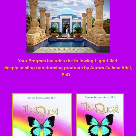
Your Program Includes the following Light filled
deeply healing transforming products by Aurora Juliana Ariel,
PhD…