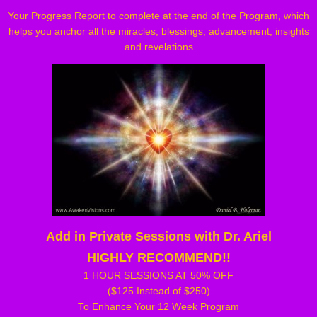
Your Progress Report to complete at the end of the Program, which
helps you anchor all the miracles, blessings, advancement, insights
and revelations
Add in Private Sessions with Dr. Ariel
HIGHLY RECOMMEND!!
1 HOUR SESSIONS AT 50% OFF
($125 Instead of $250)
To Enhance Your 12 Week Program