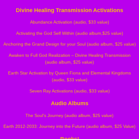
Divine Healing Transmission Activations
Abundance Activation (audio, $33 value)
Activating the God Self Within (audio album,$25 value)
Anchoring the Grand Design for your Soul (audio album, $25 value)
Awaken to Full God Realization – Divine Healing Transmission
(audio album, $25 value)
Earth Star Activation by Queen Fiona and Elemental Kingdoms
(audio, $33 value)
Seven Ray Activations (audio, $33 value)
Audio Albums
The Soul's Journey (audio album, $25 value)
Earth 2012-2033: Journey into the Future (audio album, $25 Value)
Books!