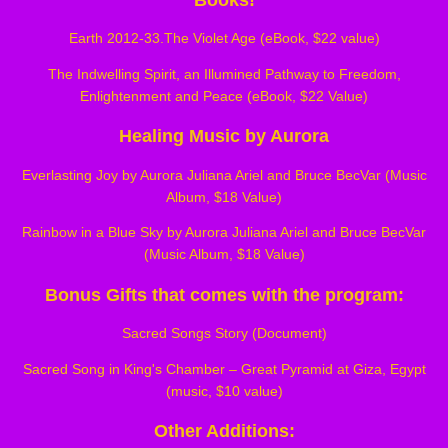
Earth 2012-33.The Violet Age (eBook, $22 value)
The Indwelling Spirit, an Illumined Pathway to Freedom,
Enlightenment and Peace (eBook, $22 Value)
Healing Music by Aurora
Everlasting Joy by Aurora Juliana Ariel and Bruce BecVar (Music
Album, $18 Value)
Rainbow in a Blue Sky by Aurora Juliana Ariel and Bruce BecVar
(Music Album, $18 Value)
Bonus Gifts that comes with the program:
Sacred Songs Story (Document)
Sacred Song in King's Chamber – Great Pyramid at Giza, Egypt
(music, $10 value)
Other Additions: