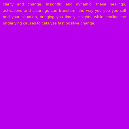
clarity and change. Insightful and dynamic, these healings,
activations and clearings can transform the way you see yourself
and your situation, bringing you timely insights, while healing the
underlying causes to catalyze fast positive change.