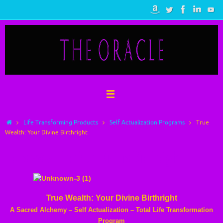
Skip
to
content
Home
Life Transforming Products
Self Actualization Programs
True
Wealth: Your Divine Birthright
True Wealth: Your Divine Birthright
True Wealth: Your Divine Birthright
A Sacred Alchemy – Self Actualization – Total Life Transformation
Program