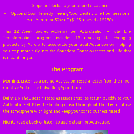
Steps as blocks to your abundance arise
Optional Soul Remedy Healing/Soul Destiny one hour sessions
with Aurora at 50% off ($125 instead of $250)
This 12 Week Sacred Alchemy Self Actualization – Total Life
Transformation program includes 16 amazing life changing
products by Aurora to accelerate your Soul Advancement helping
you step more fully into the Abundant Consciousness and Life that
is meant for you!
The Program
Morning:
Listen to a Divine Activation, Read a letter from the Inner
Creative Self in the Indwelling Spirit book.
Daily:
Do TheQuest 7 steps as issues arise, to return quickly to your
Authentic Self. Play the healing music throughout the day to infuse
the atmosphere with light and keep your consciousness raised
Night:
Read a book or listen to audio album or Activation.