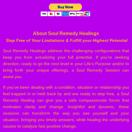
About Soul Remedy Healings
Step Free of Your Limitations & Fulfill your Highest Potential
Soul Remedy Healings address the challenging configurations that
keep you from actualizing your full potential. If you’re seeking
direction, ready to go the next level in your Life’s Purpose and/or to
bring forth your unique offerings, a Soul Remedy Session can
assist you.
If you’ve been dealing with a condition, situation or relationship you
feel trapped in or held back by and are ready to step free, a Soul
Remedy Healing can give you a safe compassionate forum that
motivates clarity and change. Insightful and dynamic, these
sessions can transform the way you see yourself and your
situation, bringing you timely answers, while healing the underlying
causes to catalyze fast positive change.