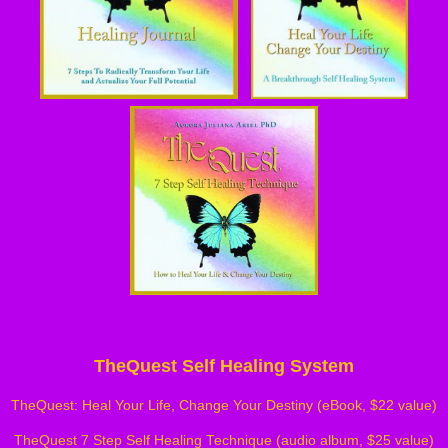
TheQuest Self Healing System
TheQuest: Heal Your Life, Change Your Destiny (eBook, $22 value)
TheQuest 7 Step Self Healing Technique (audio album, $25 value)