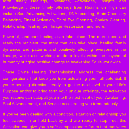
forth timely Healings, Initiations, Activations, Insights and
Knowledge… these timely offerings from Realms on High can
include Soul Advancing Activations, DNA recoding, Brain Chemistry
Balancing, Pineal Activation, Third Eye Opening, Chakra Clearing,
Relationship Healing, Self Image Restoration, and more.
Powerful, landmark healings can take place. The more open and
ready the recipient, the more that can take place, healing family
dynamics and patterns and positively affecting everyone in the
lineage, while also working at deep levels within the psyche of
humanity bringing positive change to Awakening Souls worldwide.
These Divine Healing Transmissions address the challenging
configurations that keep you from actualizing your full potential. If
you’re seeking direction, ready to go the next level in your Life’s
Purpose and/or to bring forth your unique offerings, the Activation
you receive can catapult you into the next level of your Awakening,
Soul Advancement, and Service accelerating you tremendously.
If you’ve been dealing with a condition, situation or relationship you
feel trapped in or held back by and are ready to step free, this
Activation can give you a safe compassionate forum that motivates