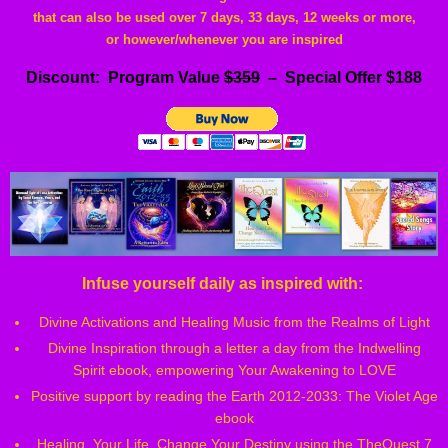
that can also be used over 7 days, 33 days, 12 weeks or more,
or however/whenever you are inspired
Discount: Program Value
$359
– Special Offer $188
Infuse yourself daily as inspired with:
Divine Activations and Healing Music from the Realms of Light
Divine Inspiration through a letter a day from the Indwelling
Spirit ebook, empowering Your Awakening to LOVE
Positive support by reading the Earth 2012-2033: The Violet Age
ebook
Healing Your Life, Change Your Destiny using the TheQuest 7