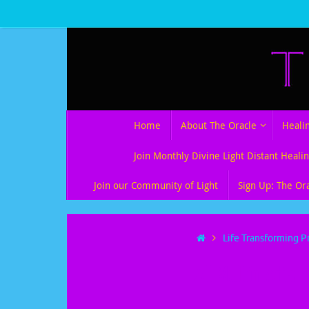
Skip
to
content
Skip
Home
About The Oracle
Heali
to
content
Join Monthly Divine Light Distant Healin
Join our Community of Light
Sign Up: The Or
Home
Life Transforming P
All Multimedia 