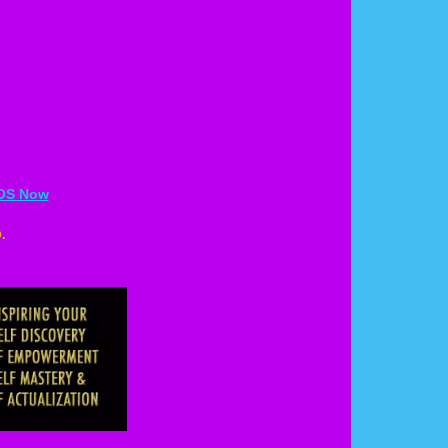
EOS Now
.