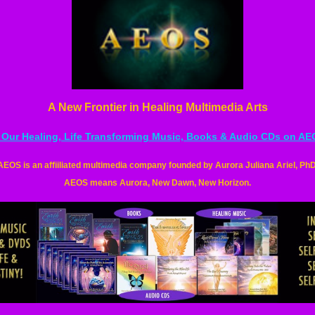
A New Frontier in Healing Multimedia Arts
l Our Healing, Life Transforming Music, Books & Audio CDs on A
AEOS is an
affiiliated
multimedia company founded by Aurora Juliana Ariel, PhD
AEOS means Aurora, New Dawn, New Horizon.