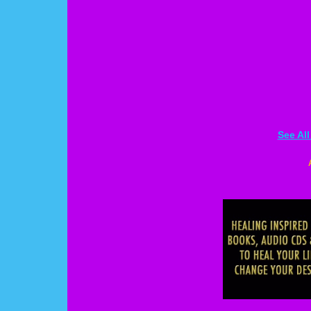
See Al