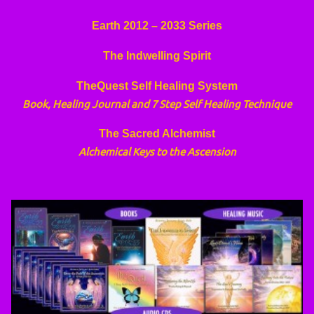
Earth 2012 – 2033 Series
The Indwelling Spirit
TheQuest Self Healing System
Book, Healing Journal and 7 Step Self Healing Technique
The Sacred Alchemist
Alchemical Keys to the Ascension