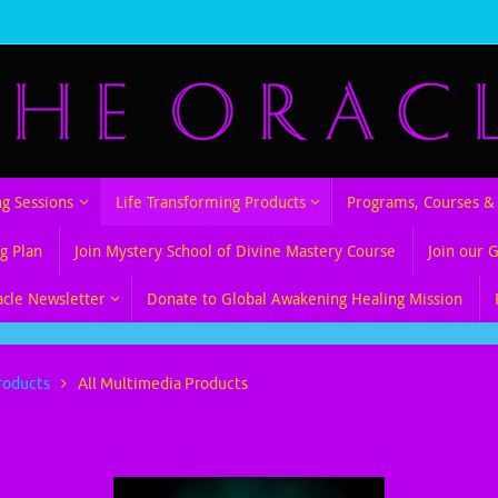
ng Sessions
Life Transforming Products
Programs, Courses & 
g Plan
Join Mystery School of Divine Mastery Course
Join our 
acle Newsletter
Donate to Global Awakening Healing Mission
roducts
All Multimedia Products
Products