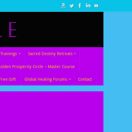
Trainings
Sacred Destiny Retreats
Golden Prosperity Circle – Master Course
Free Gift
Global Healing Forums
Contact