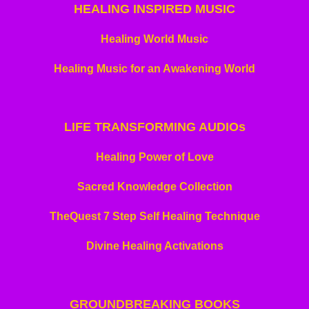
HEALING INSPIRED MUSIC
Healing World Music
Healing Music for an Awakening World
LIFE TRANSFORMING
AUDIOs
Healing Power of Love
Sacred Knowledge Collection
TheQuest 7 Step Self Healing Technique
Divine Healing Activations
GROUNDBREAKING BOOKS