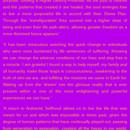
purpose, fulfilling a Higher Destiny Potential. As the past is cleared
and the patterns that created it are healed, the soul emerges free
to live a more purposeful life in accord with their Divine Plan.
Through the 'transfiguration' they ascend into a higher state of
being and even their life path alters, allowing greater freedom as a
more illumined future appears.'
'It has been miraculous watching the quick change in individuals
who were once burdened by life sentences of suffering. Knowing
we can change the adverse conditions of our lives and step free is
a miracle. I am grateful I found a way to help myself, my family and
all humanity make those leaps in consciousness, awakening to the
truth of who we are, and fulfilling the missions we came to Earth for.
Waking up from the 'dream' into the glorious reality that is ever
present within is one of the most enlightening and powerful
experiences we can have.'
'A return to Authentic Selfhood allows us to live the life that was
meant for us and which was impossible in times past, given the
degree of human patterns that have continually played out, passing
from generation to generation, creating all the havoc in our world.