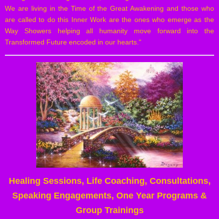
We are living in the Time of the Great Awakening and those who
are called to do this Inner Work are the ones who emerge as the
Way Showers helping all humanity move forward into the
Transformed Future encoded in our hearts."
Healing Sessions, Life Coaching, Consultations,
Speaking Engagements, One Year Programs &
Group Trainings