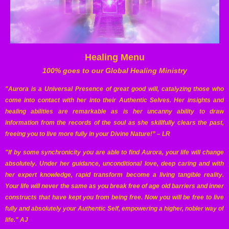
Healing Menu
100% goes to our Global Healing Ministry
"Aurora is a Universal Presence of great good will, catalyzing those who
come into contact with her into their Authentic Selves. Her insights and
healing abilities are remarkable as is her uncanny ability to draw
information from the records of the soul as she skillfully clears the past,
freeing you to live more fully in your Divine Nature!” – LR
"If by some synchronicity you are able to find Aurora, your life will change
absolutely. Under her guidance, unconditional love, deep caring and with
her expert knowledge, rapid transform become a living tangible reality.
Your life will never the same as you break free of age old barriers and inner
constructs that have kept you from being free. Now you will be free to live
fully and absolutely your Authentic Self, empowering a higher, nobler way of
life." AJ