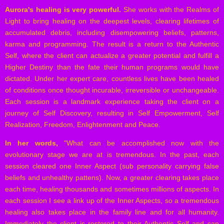
Aurora's healing is very powerful.
She works with the Realms of
Light to bring healing on the deepest levels, clearing lifetimes of
accumulated debris, including disempowering beliefs, patterns,
karma and programming. The result is a return to the Authentic
Self, where the client can actualize a greater potential and fulfill a
Higher Destiny than the fate their human programs would have
dictated. Under her expert care, countless lives have been healed
of conditions once thought incurable, irreversible or unchangeable.
Each session is a landmark experience taking the client on a
journey of Self Discovery, resulting in Self Empowerment, Self
Realization, Freedom, Enlightenment and Peace.
In her words,
"What can be accomplished now with the
evolutionary stage we are at is tremendous. In the past, each
session cleared one Inner Aspect (sub personality carrying false
beliefs and unhealthy pattens). Now, a greater clearing takes place
each time, healing thousands and sometimes millions of aspects. In
each session I see a link up of the Inner Aspects, so a tremendous
healing also takes place in the family line and for all humanity.
Immediately the client is restored to their Authentic Self and can