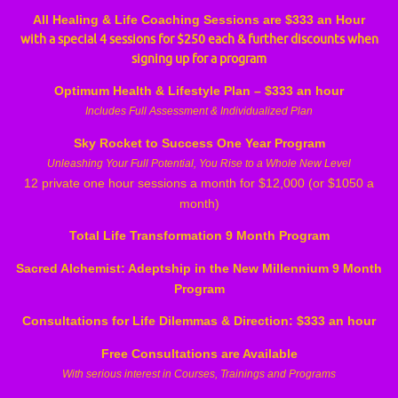
All Healing & Life Coaching Sessions are $333 an Hour
with a special 4 sessions for $250 each & further discounts when
signing up for a program
Optimum Health & Lifestyle Plan – $333 an hour
Includes Full Assessment & Individualized Plan
Sky Rocket to Success One Year Program
Unleashing Your Full Potential, You Rise to a Whole New Level
12 private one hour sessions a month for $12,000 (or $1050 a
month)
Total Life Transformation 9 Month Program
Sacred Alchemist: Adeptship in the New Millennium 9 Month
Program
Consultations for Life Dilemmas & Direction: $333 an hour
Free Consultations are Available
With serious interest in Courses, Trainings and Programs