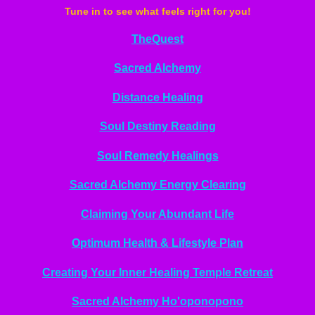
Tune in to see what feels right for you!
TheQuest
Sacred Alchemy
Distance Healing
Soul Destiny Reading
Soul Remedy Healings
Sacred Alchemy Energy Clearing
Claiming Your Abundant Life
Optimum Health & Lifestyle Plan
Creating Your Inner Healing Temple Retreat
Sacred Alchemy Ho'oponopono