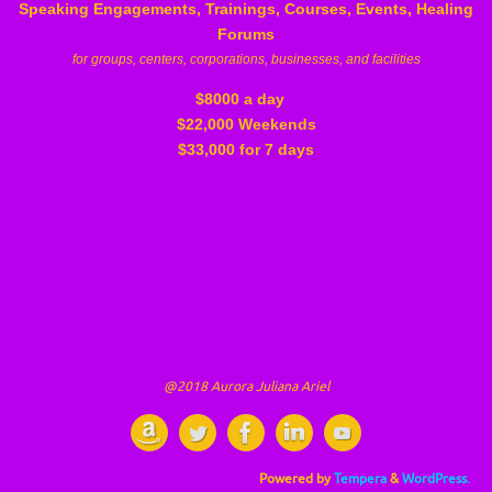
Speaking Engagements, Trainings, Courses, Events, Healing
Forums
for groups, centers, corporations, businesses, and facilities
$8000 a day
$22,000 Weekends
$33,000 for 7 days
@2018 Aurora Juliana Ariel
Powered by
Tempera
&
WordPress.