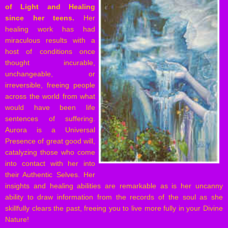
of Light and Healing
since her teens.
Her
healing work has had
miraculous results with a
host of conditions once
thought incurable,
unchangeable, or
irreversible, freeing people
across the world from what
would have been life
sentences of suffering.
Aurora is a Universal
Presence of great good will,
catalyzing those who come
into contact with her into
their Authentic Selves. Her
insights and healing abilities are remarkable as is her uncanny
ability to draw information from the records of the soul as she
skillfully clears the past, freeing you to live more fully in your Divine
Nature!