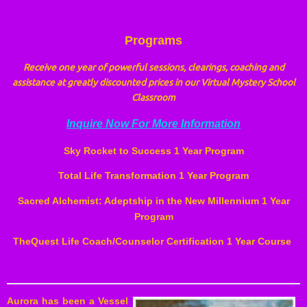
Programs
Receive one year of powerful sessions, clearings, coaching and
assistance at greatly discounted prices in our Virtual Mystery School
Classroom
Inquire Now For More Information
Sky Rocket to Success 1 Year Program
Total
Life Transformation 1 Year Program
Sacred Alchemist: Adeptship in the New Millennium 1 Year
Program
TheQuest Life Coach/Counselor Certification 1 Year Course
Aurora has been a Vessel