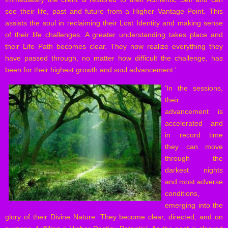
see their life, past and future from a Higher Vantage Point. This
assists the soul in reclaiming their Lost Identity and making sense
of their life challenges. A greater understanding takes place and
their Life Path becomes clear. They now realize everything they
have passed through, no matter how difficult the challenge, has
been for their highest growth and soul advancement.'
'
In the sessions,
their
advancement is
accelerated and
in record time
they can move
through the
darkest nights
and most adverse
conditions,
emerging into the
glory of their Divine Nature. They become clear, directed, and on