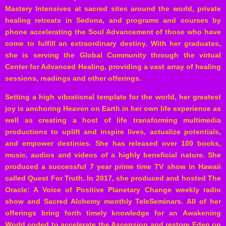
Mastery Intensives at sacred sites around the world, private
healing retreats in Sedona, and programs and courses by
phone accelerating the Soul Advancement of those who have
come to fulfill an extraordinary destiny. With her graduates,
she is serving the Global Community through the virtual
Center for Advanced Healing, providing a vast array of healing
sessions, readings and other offerings.
Setting a high vibrational template for the world, her greatest
joy is anchoring Heaven on Earth in her own life experience as
well as creating a host of life transforming multimedia
productions to uplift and inspire lives, actualize potentials,
and empower destinies. She has released over 100 books,
music, audios and videos of a highly beneficial nature. She
produced a successful 7 year prime time TV show in Hawaii
called Quest For Truth. In 2017, she produced and hosted The
Oracle: A Voice of Positive Planetary Change weekly radio
show and Sacred Alchemy monthly
TeleSeminars
. All of her
offerings bring forth timely knowledge for an Awakening
World coded to accelerate the Ascension and restore Eden on