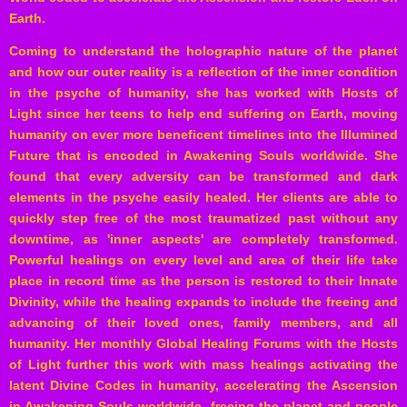
Earth.
Coming to understand the holographic nature of the planet
and how our outer reality is a reflection of the inner condition
in the psyche of humanity, she has worked with Hosts of
Light since her teens to help end suffering on Earth, moving
humanity on ever more beneficent timelines into the Illumined
Future that is encoded in Awakening Souls worldwide. She
found that every adversity can be transformed and dark
elements in the psyche easily healed. Her clients are able to
quickly step free of the most traumatized past without any
downtime, as 'inner aspects' are completely transformed.
Powerful healings on every level and area of their life take
place in record time as the person is restored to their Innate
Divinity, while the healing expands to include the freeing and
advancing of their loved ones, family members, and all
humanity. Her monthly Global Healing Forums with the Hosts
of Light further this work with mass healings activating the
latent Divine Codes in humanity, accelerating the Ascension
in Awakening Souls worldwide, freeing the planet and people