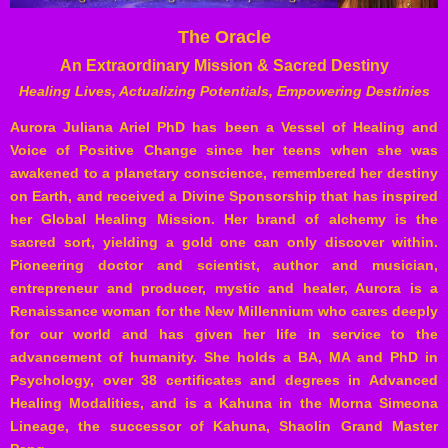
The Oracle
An Extraordinary Mission & Sacred Destiny
Healing Lives, Actualizing Potentials, Empowering Destinies
Aurora Juliana Ariel PhD has been a Vessel of Healing and
Voice of Positive Change since her teens when she was
awakened to a planetary conscience, remembered her destiny
on Earth, and received a Divine Sponsorship that has inspired
her Global Healing Mission. Her brand of alchemy is the
sacred sort, yielding a gold one can only discover within.
Pioneering doctor and scientist, author and musician,
entrepreneur and producer, mystic and healer, Aurora is a
Renaissance woman for the New Millennium who cares deeply
for our world and has given her life in service to the
advancement of humanity. She holds a BA, MA and PhD in
Psychology, over 38 certificates and degrees in Advanced
Healing Modalities, and is a Kahuna in the
Morna
Simeona
Lineage, the successor of Kahuna,
Shaolin
Grand Master