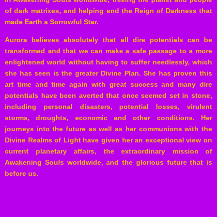
of dark matrixes, and helping end the Reign of Darkness that
made Earth a Sorrowful Star.
Aurora believes absolutely that all dire potentials can be
transformed and that we can make a safe passage to a more
enlightened world without having to suffer needlessly, which
she has seen is the greater Divine Plan. She has proven this
art time and time again with great success and many dire
potentials have been averted that once seemed set in stone,
including personal disasters, potential losses, virulent
storms, droughts, economic and other conditions. Her
journeys into the future as well as her communions with the
Divine Realms of Light have given her an exceptional view on
current planetary affairs, the extraordinary mission of
Awakening Souls worldwide, and the glorious future that is
before us.