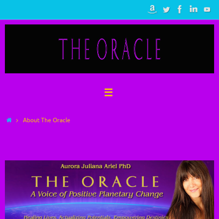
Skip
to
content
Home
About The Oracle
About The Oracle