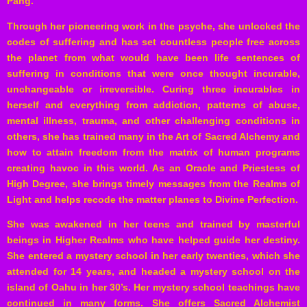
Pang.
Through her pioneering work in the psyche, she unlocked the
codes of suffering and has set countless people free across
the planet from what would have been life sentences of
suffering in conditions that were once thought incurable,
unchangeable or irreversible. Curing three incurables in
herself and everything from addiction, patterns of abuse,
mental illness, trauma, and other challenging conditions in
others, she has trained many in the Art of Sacred Alchemy and
how to attain freedom from the matrix of human programs
creating havoc in this world. As an Oracle and Priestess of
High Degree, she brings timely messages from the Realms of
Light and helps recode the matter planes to Divine Perfection.
She was awakened in her teens and trained by masterful
beings in Higher Realms who have helped guide her destiny.
She entered a mystery school in her early twenties, which she
attended for 14 years, and headed a mystery school on the
island of Oahu in her 30’s. Her mystery school teachings have
continued in many forms. She offers Sacred Alchemist