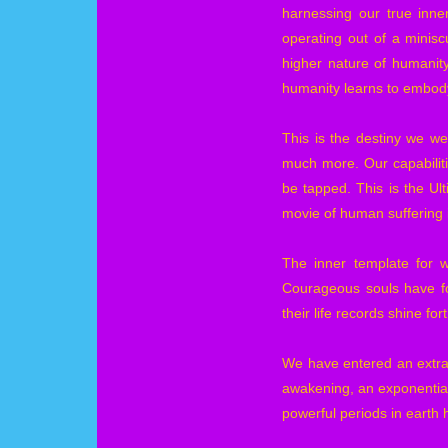
harnessing our true inner
operating out of a minisc
higher nature of humanity
humanity learns to embody
This is the destiny we we
much more. Our capabiliti
be tapped. This is the Ult
movie of human suffering 
The inner template for w
Courageous souls have fo
their life records shine fo
We have entered an extra
awakening, an exponential 
powerful periods in earth