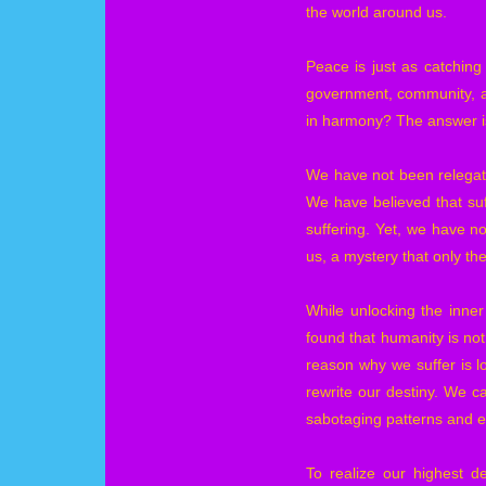
the world around us.
Peace is just as catching
government, community, an
in harmony? The answer is 
We have not been relegate
We have believed that suff
suffering. Yet, we have no
us, a mystery that only the
While unlocking the inner
found that humanity is no
reason why we suffer is 
rewrite our destiny. We c
sabotaging patterns and 
To realize our highest d