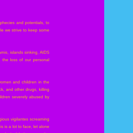
phecies and potentials, to
ile we strive to keep some
amis, islands sinking, AIDS
 the loss of our personal
women and children in the
k, and other drugs, killing
ildren severely abused by
gious vigilantes screaming
 is a lot to face, let alone