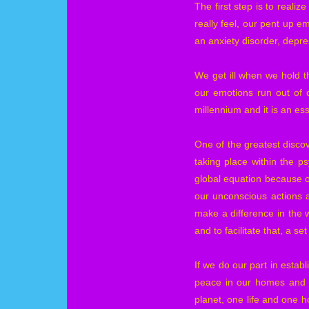
The first step is to reali
really feel, our pent up e
an anxiety disorder, depre
We get ill when we hold t
our emotions run out of 
millennium and it is an ess
One of the greatest discov
taking place within the 
global equation because ou
our unconscious actions 
make a difference in the 
and to facilitate that, a s
If we do our part in establ
peace in our homes and c
planet, one life and one ho