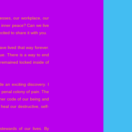
nesses, our workplace, our
d inner peace? Can we live
cited to share it with you.
ve lived that way forever.
true. There is a way to end
s remained locked inside of
e an exciting discovery. I
 penal colony of pain. The
ner code of our being and
eal our destructive, self-
stewards of our lives. By