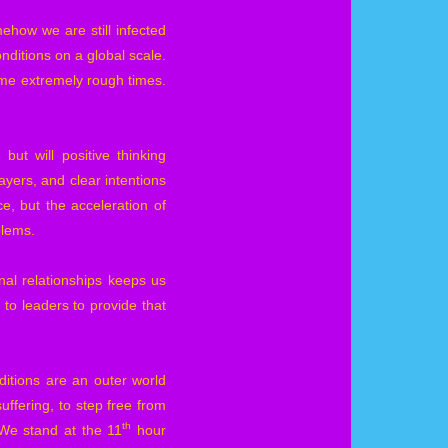
ehow we are still infected
onditions on a global scale.
 some extremely rough times.
ut will positive thinking
yers, and clear intentions
, but the acceleration of
blems.
al relationships keeps us
to leaders to provide that
ditions are an outer world
uffering, to step free from
th
 We stand at the 11
hour