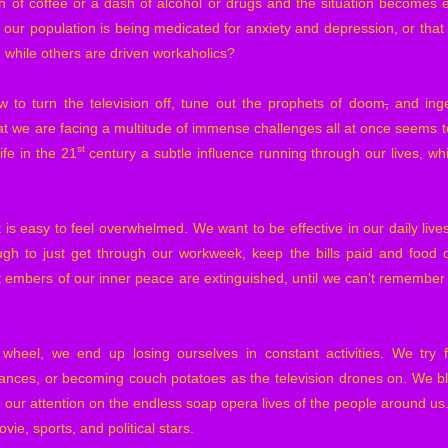
of coffee or a dash of alcohol or drugs and the situation becomes e
 our population is being medicated for anxiety and depression, or that 
 while others are driven workaholics?
 to turn the television off, tune out the prophets of doom
,
and inge
at we are facing a multitude of immense challenges all at once seems t
st
ife in the 21
century a subtle influence running through our lives, wh
 is easy to feel overwhelmed. We want to be effective in our daily live
ugh to just get through our workweek, keep the bills paid and food o
 embers of our inner peace are extinguished, until we can’t remember th
wheel, we end up losing ourselves in constant activities. We try f
ances, or becoming couch potatoes as the television drones on. We blo
g our attention on the endless soap opera lives of the people around us
ie, sports, and political stars.