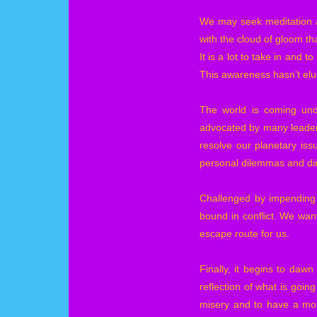
We may seek meditation an
with the cloud of gloom tha
It is a lot to take in and 
This awareness hasn’t elud
The world is coming undo
advocated by many leaders
resolve our planetary is
personal dilemmas and dire
Challenged by impending 
bound in conflict. We wan
escape route for us.
Finally, it begins to daw
reflection of what is goin
misery and to have a mom