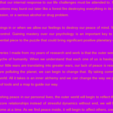
ze that our internal response to our life challenges must be attended to.
motions may burst out later like a forest fire destroying everything in i
ssion, or a serious alcohol or drug problem.
hings in or when we allow our feelings to destroy our peace of mind. 
control. Gaining mastery over our psychology is an important key to 
ential piece to the puzzle that could bring significant positive planetar
eries I made from my years of research and work is that the outer world
psyche of humanity. When we understand that each one of us is having
r little wars are translating into greater wars, our lack of peace is res
are polluting the planet, we can begin to change that. By taking com
world. All it takes is an inner alchemy and we can change the way we pe
et of tools and a map to guide our way.
ishing peace in our personal lives, the outer world will begin to reflect 
ore relationships instead of stressful dynamics without end, we will
me at a time. As we find peace inside, it will begin to affect others, cr