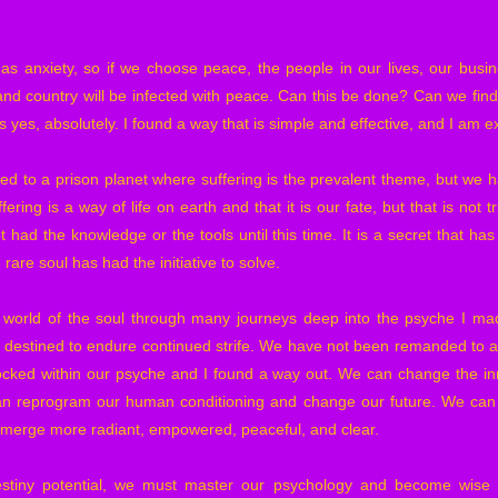
 as anxiety, so if we choose peace, the people in our lives, our busi
d country will be infected with peace. Can this be done? Can we fin
yes, absolutely. I found a way that is simple and effective, and I am ex
d to a prison planet where suffering is the prevalent theme, but we ha
ering is a way of life on earth and that it is our fate, but that is not 
t had the knowledge or the tools until this time. It is a secret that ha
 rare soul has had the initiative to solve.
 world of the soul through many journeys deep into the psyche I mad
t destined to endure continued strife. We have not been remanded to a
locked within our psyche and I found a way out. We can change the in
an reprogram our human conditioning and change our future. We can h
emerge more radiant, empowered, peaceful, and clear.
estiny potential, we must master our psychology and become wise 