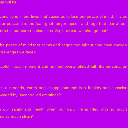
te will be.
conditions in our lives that cause us to lose our peace of mind, it is o
our peace. It is the fear, grief, anger, upset, and rage that tear at our
nflict in our core relationships. So, how can we change that?
the peace of mind that saints and sages throughout time have spoken 
 challenges we face?
eful in each moment and not feel overwhelmed with the personal and
 our needs, cares and disappointments in a healthy and conscious
avaged by uncontrolled emotions?
our sanity and health when our daily life is filled with so much
 us so much strain?