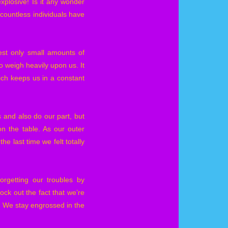
xplosive! Is it any wonder
countless individuals have
st only small amounts of
o weigh heavily upon us. It
ich keeps us in a constant
s and also do our part, but
n the table. As our outer
e last time we felt totally
orgetting our troubles by
ck out the fact that we’re
. We stay engrossed in the