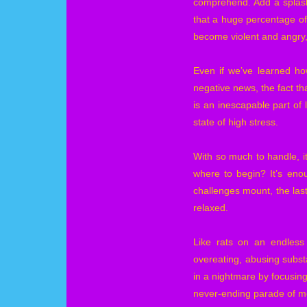
comprehend. Add a splash 
that a huge percentage of
become violent and angry,
Even if we’ve learned how
negative news, the fact th
is an inescapable part of l
state of high stress.
With so much to handle, it
where to begin? It’s eno
challenges mount, the last
relaxed.
Like rats on an endless 
overeating, abusing subst
in a nightmare by focusin
never-ending parade of mov