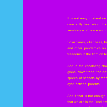
It is not easy to stand o
constantly hear about the
semblance of peace and ord
Solar flares, killer bees,
and other pandemics on a
freedoms in the fight on te
Add in the escalating ch
global slave trade, the de
sprees at schools by tee
dysfunctional parents.
And if that is not enough
that we are in the “end tim