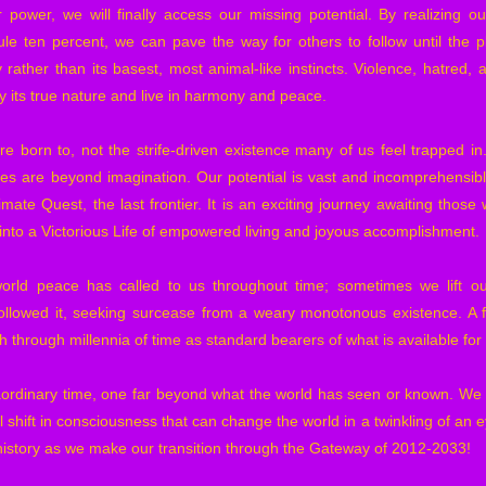
 power, we will finally access our missing potential. By realizing our 
ule ten percent, we can pave the way for others to follow until the pl
 rather than its basest, most animal-like instincts. Violence, hatred, 
 its true nature and live in harmony and peace.
re born to, not the strife-driven existence many of us feel trapped 
es are beyond imagination. Our potential is vast and incomprehensible
imate Quest, the last frontier. It is an exciting journey awaiting tho
into a Victorious Life of empowered living and joyous accomplishment.
orld peace has called to us throughout time; sometimes we lift o
llowed it, seeking surcease from a weary monotonous existence. A
rth through millennia of time as standard bearers of what is available fo
ordinary time, one far beyond what the world has seen or known. We a
shift in consciousness that can change the world in a twinkling of an e
 history as we make our transition through the Gateway of 2012-2033!