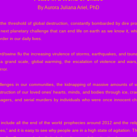
By Aurora Juliana Ariel, PhD
n the threshold of global destruction, constantly bombarded by dire pro
 next planetary challenge that can end life on earth as we know it, wh
er in our daily lives.
 bird/swine flu the increasing virulence of storms, earthquakes, and tsun
 grand scale, global warming, the escalation of violence and wars,
rror.
allenges in our communities, the kidnapping of massive amounts of 
struction of our loved ones’ hearts, minds, and bodies through ice, crac
nagers, and serial murders by individuals who were once innocent ch
, include all the end of the world prophecies around 2012 and the reli
es,” and it is easy to see why people are in a high state of agitation. This