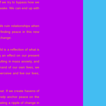
 If we try to bypass how we
ts wake. We can end up with
We ruin relationships when
finding peace in this new
y change.
 is a reflection of what is
 an effect on our present
ulting in mass anxiety, and
mand of our own lives, we
rceive and live our lives,
that. If we create havens of
 help anchor peace on the
eating a ripple of change in