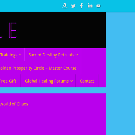
Trainings
Sacred Destiny Retreats
Golden Prosperity Circle – Master Course
Free Gift
Global Healing Forums
Contact
 World of Chaos