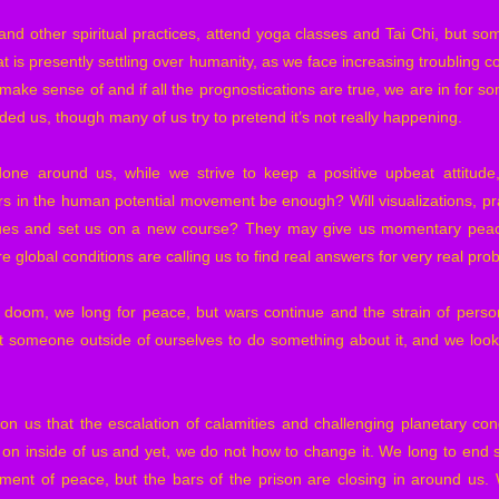
d other spiritual practices, attend yoga classes and Tai Chi, but som
t is presently settling over humanity, as we face increasing troubling c
to make sense of and if all the prognostications are true, we are in for
ed us, though many of us try to pretend it’s not really happening.
ne around us, while we strive to keep a positive upbeat attitude, b
 in the human potential movement be enough? Will visualizations, pra
sues and set us on a new course? They may give us momentary peace
 global conditions are calling us to find real answers for very real pro
doom, we long for peace, but wars continue and the strain of person
t someone outside of ourselves to do something about it, and we look 
n on us that the escalation of calamities and challenging planetary con
g on inside of us and yet, we do not how to change it. We long to end s
ent of peace, but the bars of the prison are closing in around us.