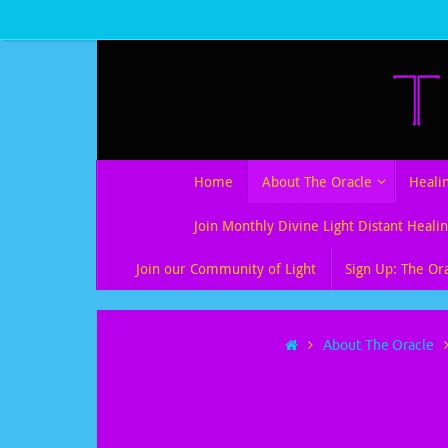
Skip
to
content
Skip
Home
About The Oracle
Heali
to
content
Join Monthly Divine Light Distant Healin
Join our Community of Light
Sign Up: The Or
Home
About The Oracle
Peace in a Worl