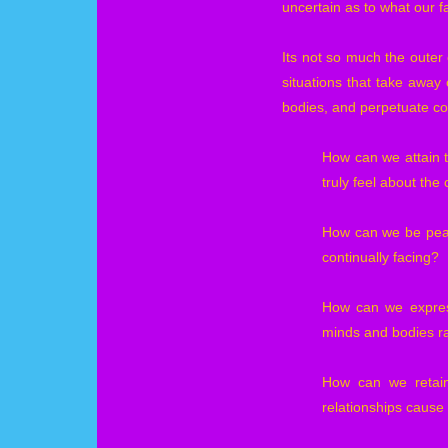
uncertain as to what our fa
Its not so much the outer 
situations that take away 
bodies, and perpetuate co
How can we attain 
truly feel about the
How can we be peac
continually facing?
How can we express
minds and bodies r
How can we retain 
relationships cause