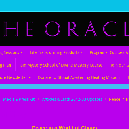
ng Sessions
Life Transforming Products
Programs, Courses & 
g Plan
Join Mystery School of Divine Mastery Course
Join our 
acle Newsletter
Donate to Global Awakening Healing Mission
Media & Press Kit
Articles & Earth 2012-33 Updates
Peace in a
d of Chaos
Peace in a World of Chaos