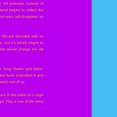
full potential, instead of
anet begins to reflect the
and wars will disappear as
in. We are encoded with so
, but it’s barely begun to
se who would change the old
ur busy heads and listen.
 few have embodied it and
r each one of us.
re in the midst of a huge
ye. This is one of the most