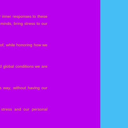
ur inner responses to these
 minds, bring stress to our
of, while honoring how we
 global conditions we are
 way, without having our
 stress and our personal