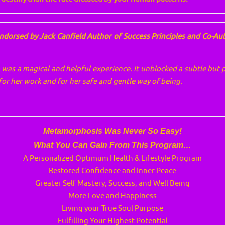
ndorsed by Jack Canfield Author of Success Principles and Co-Au
was a magical and helpful experience. It unblocked a subtle but 
r for her work and for her safe and gentle way of being.
Metamorphosis Was Never So Easy!
What You Can Gain From This Program…
A Personalized Optimum Health & Lifestyle Program
Restored Confidence and Inner Peace
Greater Self Mastery, Success, and Well Being
More Love and Happiness
Living your True Soul Purpose
Fulfilling Your Highest Potential