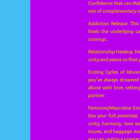
Confidence that can Make
mix of complementary cu
Addiction Release: Thi
heals the underlying c
cravings.
Relationship Healing: He
unity and peace so that y
Ending Cycles of Abuse:
you’ve always dreamed 
abuse with love, setting
partner.
Feminine/Masculine Emp
live your full potential
unity, harmony, love an
issues, and baggage mus
you can realize a greate