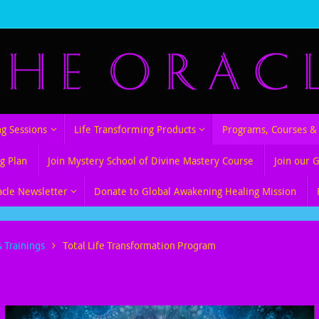
ng Sessions
Life Transforming Products
Programs, Courses & 
g Plan
Join Mystery School of Divine Mastery Course
Join our 
acle Newsletter
Donate to Global Awakening Healing Mission
 Trainings
Total Life Transformation Program
sformation Program