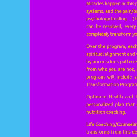
Miracles happen in this 
systems, and the pain/b
psychology healing… (T
can be resolved, every
completely transform you
Over the program, each 
spiritual alignment and 
by unconscious patterns 
from who you are not, a
program will include 
Transformation Program
Optimum Health and Lif
personalized plan that 
nutrition coaching.
Life Coaching/Counselin
transforms from this dee