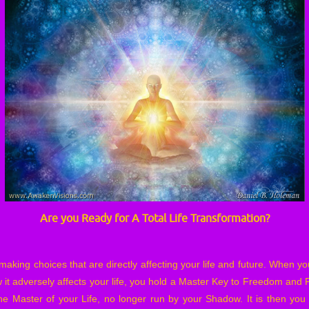
Are you Ready for A Total Life Transformation?
aking choices that are directly affecting your life and future. When y
it adversely affects your life, you hold a Master Key to Freedom an
he Master of your Life, no longer run by your Shadow. It is then you fu