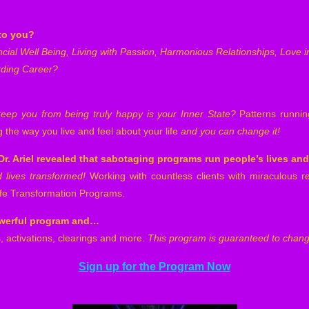
to you?
ncial Well Being, Living with Passion, Harmonious Relationships, Love 
rding Career?
keep you from being truly happy is your Inner State?
Patterns runni
the way you live and feel about your life
and
you can change it!
r. Ariel revealed
that sabotaging programs run people’s lives an
lives transformed!
Working with countless clients with miraculous re
Life Transformation Programs.
powerful program and…
, activations, clearings and more.
This program is guaranteed to change
Sign up for the Program Now