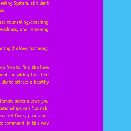
ealing System, abrilliant
es.
est counseling/coaching
 wellness, and removing
toring the love, harmony,
ep free to find the love
al the wiring that tied
lity to attract a healthy
female sides allows you
lationships can flourish,
-seated fears, programs,
ake command. In this way