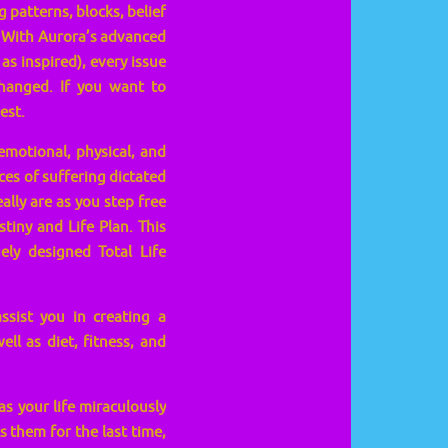
 patterns, blocks, belief
. With Aurora’s advanced
 inspired), every issue
changed. If you want to
est.
emotional, physical, and
ces of suffering dictated
ally are as you step free
tiny and Life Plan. This
ly designed Total Life
ssist you in creating a
ll as diet, fitness, and
s your life miraculously
s them for the last time,