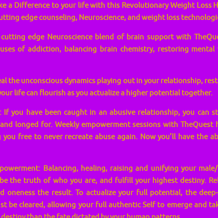
 a Difference to your life with this Revolutionary Weight Loss H
tting edge counseling, Neuroscience, and weight loss technologi
s cutting edge Neuroscience blend of brain support with TheQu
auses of addiction, balancing brain chemistry, restoring mental
al the unconscious dynamics playing out in your relationship, res
our life can flourish as you actualize a higher potential together.
 If you have been caught in an abusive relationship, you can st
and longed for. Weekly empowerment sessions with TheQuest he
 you free to never recreate abuse again. Now you’ll have the abi
owerment: Balancing, healing, raising and unifying your male/
, be the truth of who you are, and fulfill your highest destiny. Re
d oneness the result. To actualize your full potential, the deep
t be cleared, allowing your full authentic Self to emerge and t
r destiny than the fate dictated by your human patterns.