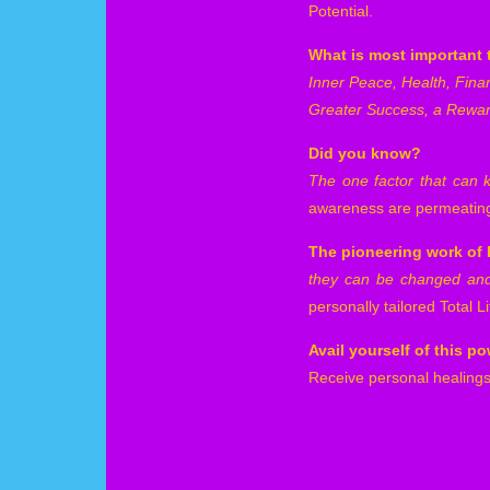
Potential.
What is most important 
Inner Peace, Health, Fina
Greater Success, a Rewa
Did you know?
The one factor that can 
awareness are permeating 
The pioneering work of D
they can be changed and 
personally tailored Total 
Avail yourself of this 
Receive personal healings