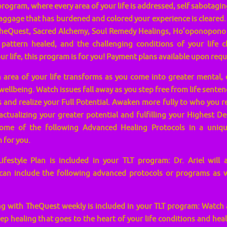
program, where every area of your life is addressed, self sabotaging
aggage that has burdened and colored your experience is cleared
heQuest, Sacred Alchemy, Soul Remedy Healings, Ho’oponopono as
 pattern healed, and the challenging conditions of your life 
r life, this program is for you! Payment plans available upon requ
area of your life transforms as you come into greater mental, 
wellbeing. Watch issues fall away as you step free from life senten
and realize your Full Potential. Awaken more fully to who you re
ctualizing your greater potential and fulfilling your Highest Des
some of the following Advanced Healing Protocols in a unique
 for you.
estyle Plan is included in your TLT program: Dr. Ariel will a
can include the following advanced protocols or programs as we
g with TheQuest weekly is included in your TLT program: Watch a
p healing that goes to the heart of your life conditions and heal