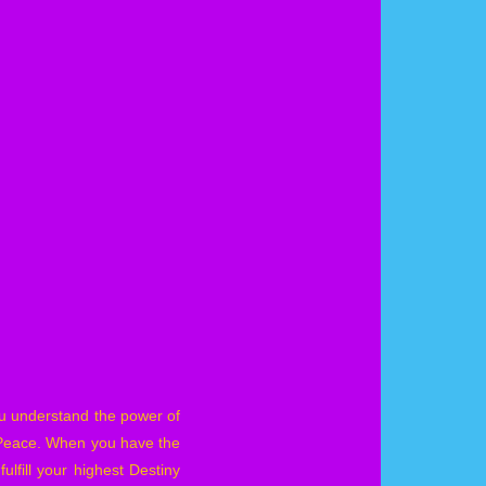
ou understand the power of
d Peace. When you have the
lfill your highest Destiny