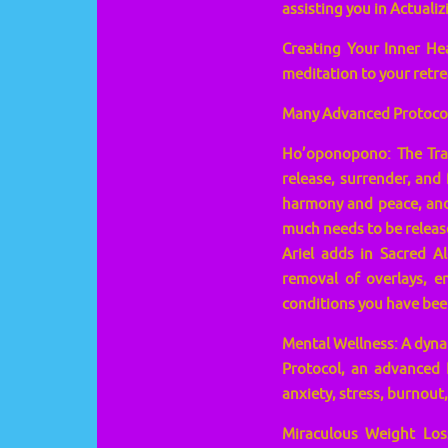
assisting you in Actualiz
Creating Your Inner He
meditation to your retre
Many Advanced Protocols
Ho’oponopono: The Trans
release, surrender, and 
harmony and peace, and 
much needs to be release
Ariel adds in Sacred A
removal of overlays, en
conditions you have bee
Mental Wellness: A dynam
Protocol, an advanced 
anxiety, stress, burnout,
Miraculous Weight Loss