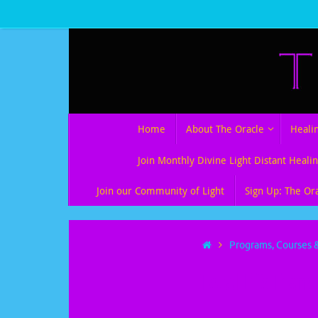
Skip
to
content
Skip
Home
About The Oracle
Heali
to
content
Join Monthly Divine Light Distant Healin
Join our Community of Light
Sign Up: The Or
Home
Programs, Courses &
Total Life Tran