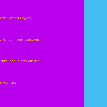
in the Highest Degree,
ng beneath your conscious
d…
sults, she is now offering
 your life!