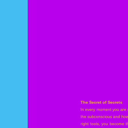
The Secret of Secrets
In every moment you are m
the subconscious and how 
right tools, you become t