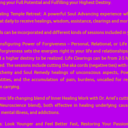
ing your Full Potential and Fulfilling your Highest Destiny.
aling Temple Retreat: A powerful Soul Advancing experience w
at daily to receive healings, wisdom, assistance, clearings and mor
 can be incorporated and different kinds of sessions included in
figuring Power of Forgiveness – Personal, Relational, or Life C
forgiveness sets the energies right in your life and relationships
a higher destiny to be realized. Life Clearings can be from 2-
d. The sessions include cutting the aka cords (negative ties) with 
lchemy and Soul Remedy healings of unconscious aspects, Pow
tities, and the accumulation of pain, burdens, uncalled for re
n carrying.
ic life changing blend of Inner Healing Work with Dr. Ariel’s cut
Neuroscience blend), both effective in healing underlying caus
 mental illness, and addictions.
: Look Younger and Feel Better Fast, Restoring Your Passion