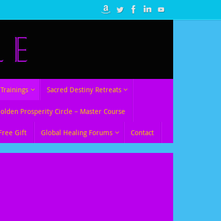
Trainings
Sacred Destiny Retreats
Golden Prosperity Circle – Master Course
Free Gift
Global Healing Forums
Contact