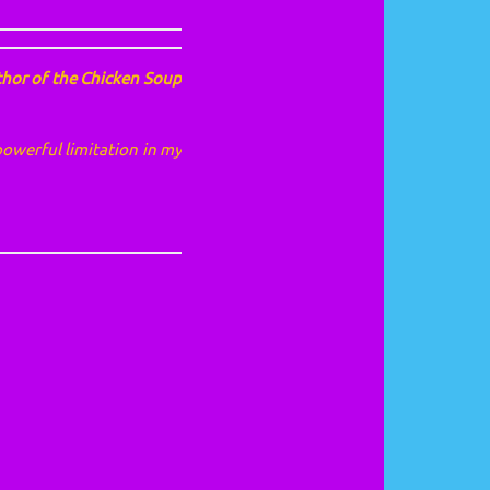
thor of the Chicken Soup
powerful limitation in my