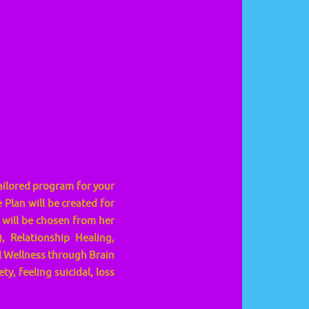
tailored program for your
Plan will be created for
 will be chosen from her
 Relationship Healing,
 Wellness through Brain
y, feeling suicidal, loss