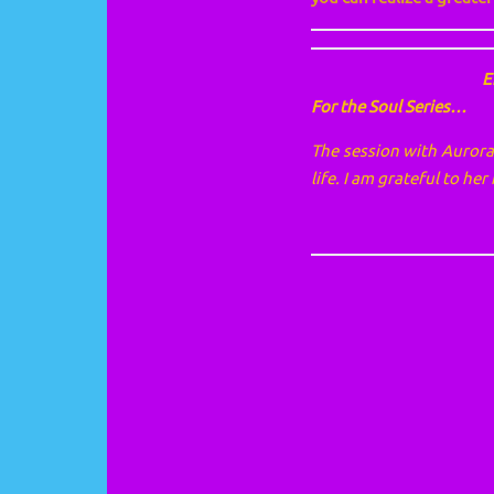
E
For the Soul Series…
The session with Aurora 
life. I am grateful to he