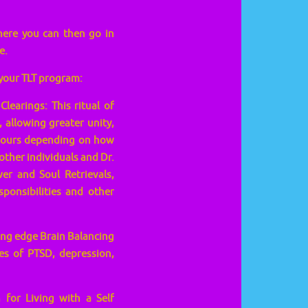
here you can then go in
e.
 your TLT program:
learings: This ritual of
, allowing greater unity,
5 hours depending on how
other individuals and Dr.
er and Soul Retrievals,
sponsibilities and other
ting edge Brain Balancing
es of PTSD, depression,
 for Living with a Self