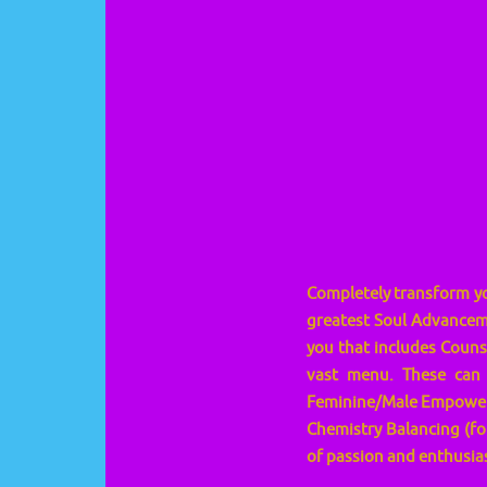
Completely transform you
greatest Soul Advanceme
you that includes Couns
vast menu. These can 
Feminine/Male Empowerm
Chemistry Balancing (for
of passion and enthusias