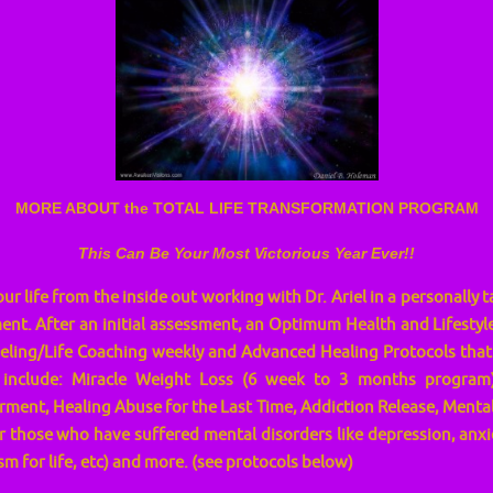
MORE ABOUT the TOTAL LIFE TRANSFORMATION PROGRAM
This Can Be Your Most Victorious Year Ever!!
r life from the inside out working with Dr. Ariel in a personally 
nt. After an initial assessment, an Optimum Health and Lifestyle 
eling/Life Coaching weekly and Advanced Healing Protocols that
include: Miracle Weight Loss (6 week to 3 months program),
ent, Healing Abuse for the Last Time, Addiction Release, Mental
 those who have suffered mental disorders like depression, anxiet
m for life, etc) and more. (see protocols below)