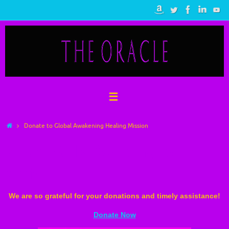
Skip
to
content
Home
Donate to Global Awakening Healing Mission
Donate to Global Awakening Healing
Mission
We are so grateful for your donations and timely assistance!
Donate Now