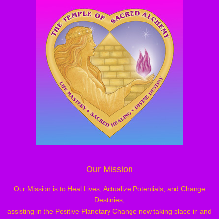
Our Mission
Our Mission is to Heal Lives, Actualize Potentials, and Change
Destinies,
assisting in the Positive Planetary Change now taking place in and