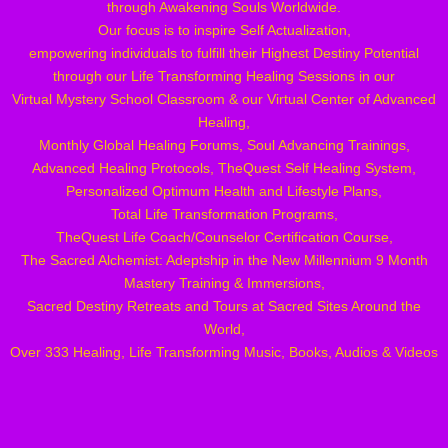
through Awakening Souls Worldwide.
Our focus is to inspire Self Actualization,
empowering individuals to fulfill their Highest Destiny Potential
through our Life Transforming Healing Sessions in our
Virtual Mystery School Classroom & our Virtual
Center of Advanced
Healing,
Monthly Global Healing Forums, Soul Advancing Trainings,
Advanced Healing Protocols, TheQuest Self Healing System,
Personalized Optimum Health and Lifestyle Plans,
Total Life Transformation Programs,
TheQuest Life Coach/Counselor Certification Course,
The Sacred Alchemist: Adeptship in the New Millennium 9 Month
Mastery Training & Immersions,
Sacred Destiny Retreats and Tours at Sacred Sites Around the
World,
Over 333 Healing, Life Transforming Music, Books, Audios & Videos