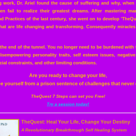
g work, Dr. Ariel found the cause of suffering and why, when
ften fail to realize their greatest dreams. After mastering m
 Practices of the last century, she went on to develop ‘TheQuest
hat are life changing and transforming. Consequently miracl
at the end of the tunnel. You no longer need to be burdened with 
isempowering personality traits, self esteem issues, negative
cial constraints, and other limiting conditions.
Are you ready to change your life,
ree yourself from a prison sentence of challenges that never
TheQuest 7 Steps can set you Free!
Try a session today!
TheQuest: Heal Your Life, Change Your Destiny
A Revolutionary Breakthrough Self Healing System