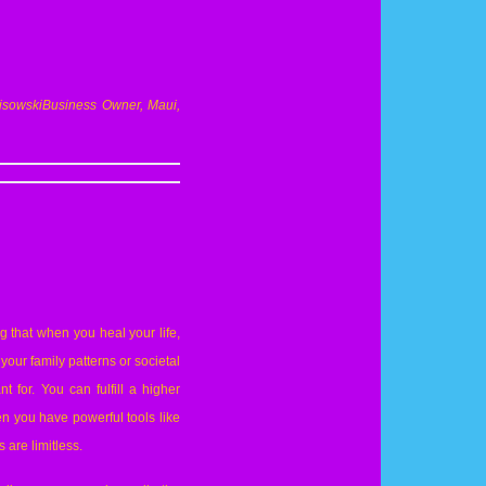
isowski
Business
Owner, Maui,
g that when you heal your life,
our family patterns or societal
t for. You can fulfill a higher
en you have powerful tools like
 are limitless.