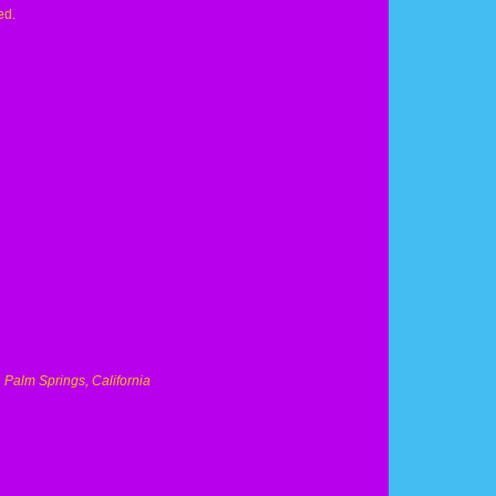
ed.
, Palm Springs, California