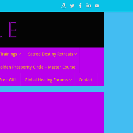
Trainings
Sacred Destiny Retreats
Golden Prosperity Circle – Master Course
Free Gift
Global Healing Forums
Contact