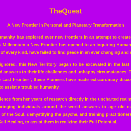
TheQuest
A New Frontier in Personal and Planetary Transformation
humanity has explored ever new frontiers in an attempt to create
is Millennium a New Frontier has opened to an Inquiring Human
of every kind, have failed to find peace in an ever changing and 
ignored, this New Territory began to be excavated in the las
nd answers to their life challenges and unhappy circumstances. 
e Last Frontier’, these Pioneers have made extraordinary disco
to assist a troubled humanity.
ence from her years of research directly in the uncharted realm
 bringing individuals around the world answers to age old qu
of the Soul, demystifying the psyche, and training practitioners
elf Healing, to assist them in realizing their Full Potential.