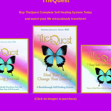
TheQuest
Buy TheQuest Complete Self Healing System Today
and watch your life miraculously transform
!
(
Click on images to purchase
)