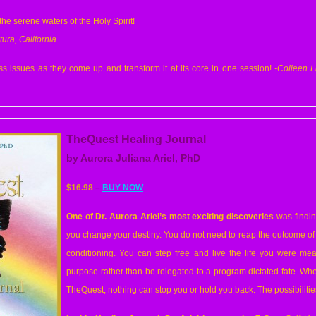
 the serene waters of the Holy Spirit!
tura, California
 issues as they come up and transform it at its core in one session!
-Colleen
L
TheQuest Healing Journal
by Aurora Juliana Ariel, PhD
$16.98
–
BUY NOW
One of Dr. Aurora Ariel’s most exciting discoveries
was findin
you change your destiny. You do not need to reap the outcome of y
conditioning. You can step free and live the life you were mean
purpose rather than be relegated to a program dictated fate. Wh
TheQuest, nothing can stop you or hold you back. The possibilities