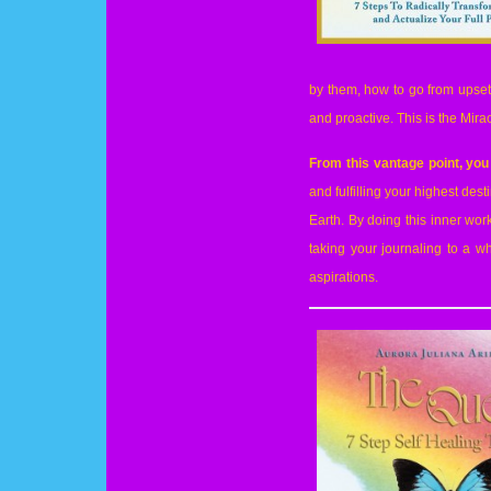
by them, how to go from upset 
and proactive. This is the Mira
From this vantage point, you
and fulfilling your highest dest
Earth. By doing this inner wo
taking your journaling to a w
aspirations.