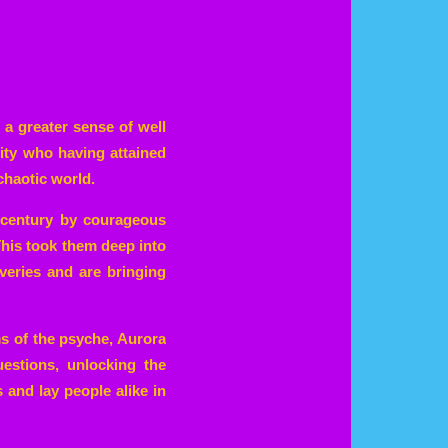
 a greater sense of well
ity who having attained
chaotic world.
t century by courageous
This took them deep into
veries and are bringing
s of the psyche, Aurora
estions, unlocking the
 and lay people alike in