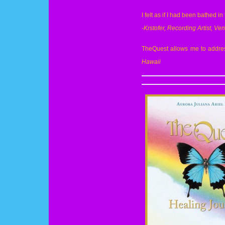
I felt as if I had been bathed in
-Krstofer, Recording Artist, Ven
TheQuest allows me to address
Hawaii