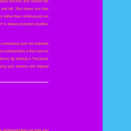
aling process and unveils the
y and life. She shows you how
ons rather than continuously run
h is always peaceful, positive,
actualizing your full potential
hich unfortunately is the norm on
terns). By adding in TheQuest,
lizing your dreams and highest
e developed that can help you