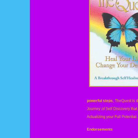
powerful steps
, TheQuest is d
Journey of Self Discovery tha
Actualizing your Full Potential.
Endorsements