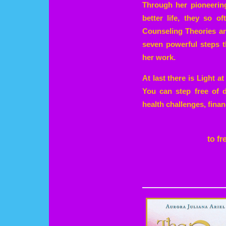
Through her pioneerin
better life, they so o
Counseling Theories and
seven powerful steps t
her work.
At last there is Light 
You can step free of d
health challenges, finan
to f