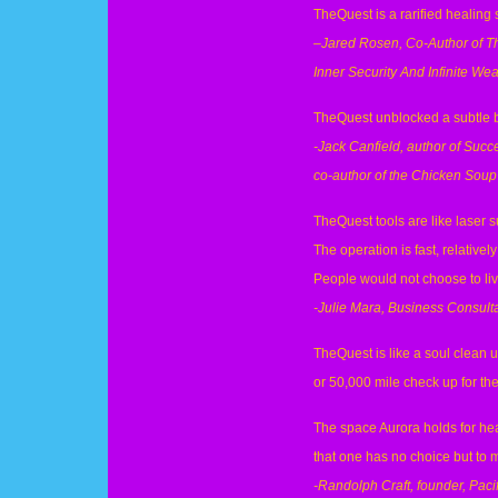
TheQuest is a rarified healing 
–
Jared Rosen, Co-Author of T
Inner Security And Infinite Wea
TheQuest unblocked a subtle but
-Jack Canfield, author of Succ
co-author of the Chicken Soup 
TheQuest tools are like laser s
The operation is fast, relatively
People would not choose to live
-Julie Mara, Business Consulta
TheQuest is like a soul clean u
or 50,000 mile check up for t
The space Aurora holds for hea
that one has no choice but to 
-Randolph Craft, founder, Pacif