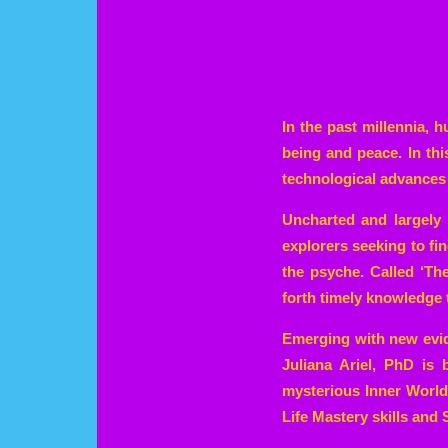
In the past millennia, 
being and peace. In th
technological advances 
Uncharted and largely 
explorers seeking to fi
the psyche. Called ‘Th
forth timely knowledge 
Emerging with new evid
Juliana Ariel, PhD is
mysterious Inner World 
Life Mastery skills and S