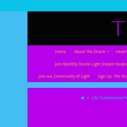
Skip
to
content
Skip
Home
About The Oracle
Heali
to
content
Join Monthly Divine Light Distant Healin
Join our Community of Light
Sign Up: The Or
Home
Life Transforming P
TheQuest Collec