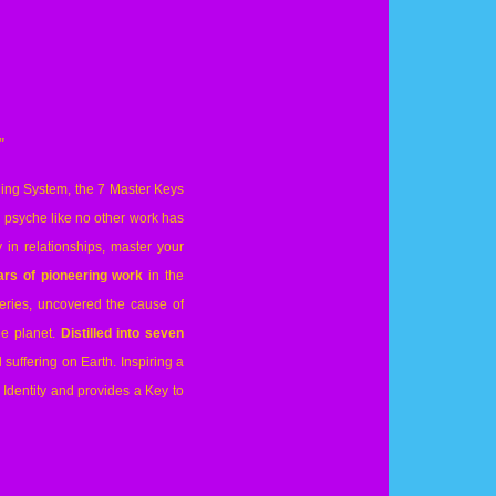
"
aling System, the 7 Master Keys
e psyche like no other work has
 in relationships, master your
rs of pioneering work
in the
eries, uncovered the cause of
e planet.
Distilled into seven
suffering on Earth. Inspiring a
Identity and provides a Key to