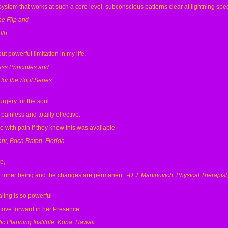
system that works at such a core level, subconscious patterns clear at lightning spe
he Flip and
lth
 powerful limitation in my life.
ess Principles and
for the Soul Series
urgery for the soul.
 painless and totally effective.
 with pain if they knew this was available.
nt, Boca Raton, Florida
p,
he inner being and the changes are permanent.
-D.J. Martinovich, Physical Therapist
ling is so powerful
move forward in her Presence.
ic Planning Institute, Kona, Hawaii