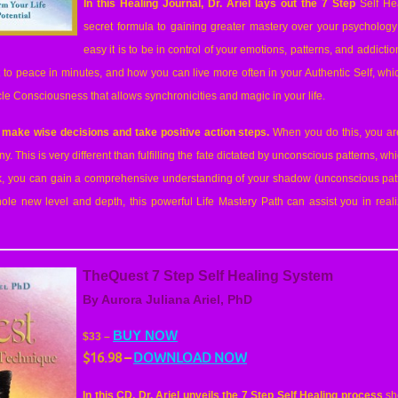
In this Healing Journal, Dr. Ariel lays out the 7 Step
Self He
secret formula to g
aining greater mastery over your psycholog
easy it is to be in control of your emotions, patterns, and addicti
to peace in minutes, and how you can live more often in your Authentic Self, whic
cle Consciousness that allows synchronicities and magic in your life.
 make wise decisions and take positive action steps.
When you do this, you are 
iny. This is very different than fulfilling the fate dictated by unconscious patterns, w
rk, you can gain a comprehensive understanding of your shadow (unconscious pat
hole new level and depth, this powerful Life Mastery Path can assist you in rea
TheQuest 7 Step Self Healing System
By Aurora Juliana Ariel, PhD
BUY NOW
$33 –
$16.98
–
DOWNLOAD NOW
In this CD, Dr. Ariel unveils the 7 Step Self Healing process
sh