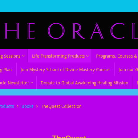
ng Sessions
Life Transforming Products
Programs, Courses & 
g Plan
Join Mystery School of Divine Mastery Course
Join our 
acle Newsletter
Donate to Global Awakening Healing Mission
roducts
Books
TheQuest Collection
tion