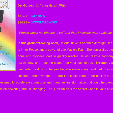
by Aurora Juliana Ariel, PhD
$21.98
–
BUY NOW
$14.98
–
DOWNLOAD NOW
"People would not choose to suffer if they knew this was available.
In this groundbreaking book
, Dr. Ariel unveils her breakthrough He
to Inner Peace, and a powerful Life Mastery Path. She demystifies th
done and provides tools to quickly resolve issues, restore harmony
psychology, and heal the scars from your painful past.
Through yea
‘uncharted realms’ of the psyche, she made many landmark discov
suffering, and developed a cure that could change the destiny of th
esigned to accelerate a personal and planetary transformation that could help end 
t is empowering and life changing, TheQuest unlocks the Secret Code to your True 