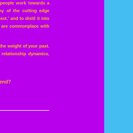
 people work towards a
any of the cutting edge
,’ and to distil it into
es are commonplace with
the weight of your past.
 relationship dynamics,
 end?