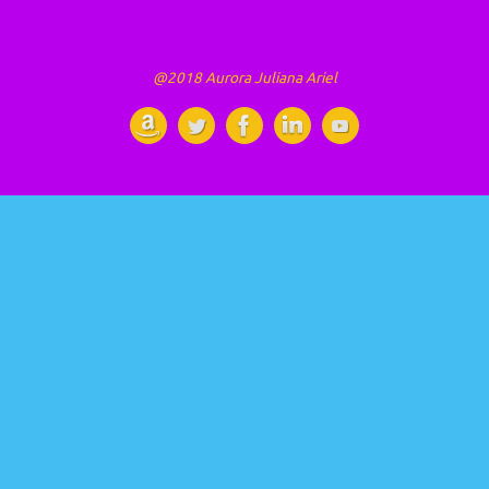
@2018 Aurora Juliana Ariel