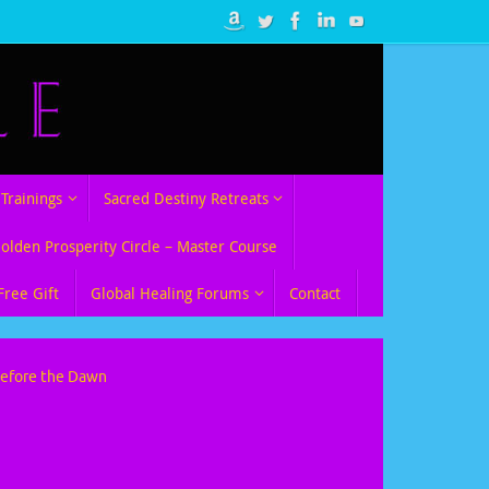
Trainings
Sacred Destiny Retreats
Golden Prosperity Circle – Master Course
Free Gift
Global Healing Forums
Contact
Before the Dawn