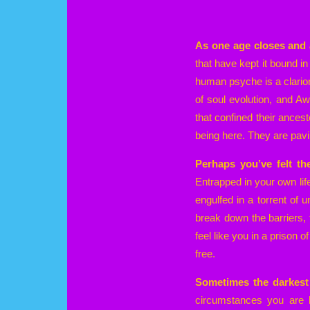
As one age closes and 
that have kept it bound in 
human psyche is a clarion
of soul evolution, and A
that confined their ances
being here. They are pavi
Perhaps you’ve felt th
Entrapped in your own lif
engulfed in a torrent of 
break down the barriers, 
feel like you in a prison
free.
Sometimes the darkest 
circumstances you are li