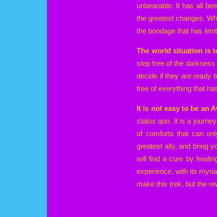
unbearable. It has all b
the greatest changes. Wh
the bondage that has limi
The world situation is te
step free of the darknes
decide if they are ready t
free of everything that h
It is not easy to be an
status quo. It is a journe
of comforts that can on
greatest ally, and bring 
will find a cure by healin
experience, with its myria
make this trek, but the re