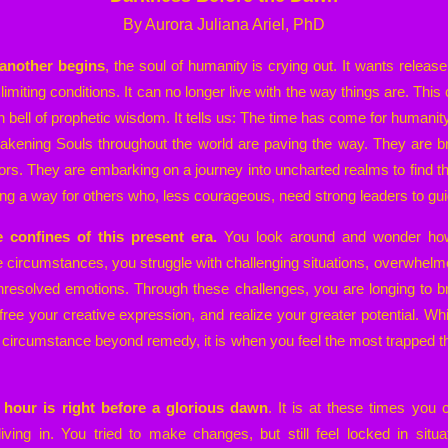
By Aurora Juliana Ariel, PhD
another begins
, the soul of humanity is crying out. It wants relea
limiting conditions. It can no longer live with the way things are. This
 bell of prophetic wisdom. It tells us: The time has come for humanity
wakening Souls throughout the world are paving the way. They are br
tors. They are embarking on a journey into uncharted realms to find the
ng a way for others who, less courageous, need strong leaders to gu
e confines of this present era.
You look around and wonder how t
e circumstances, you struggle with challenging situations, overwhelme
unresolved emotions. Through these challenges, you are longing to br
free your creative expression, and realize your greater potential. W
 of circumstance beyond remedy, it is when you feel the most trapped t
hour is right before a glorious dawn
. It is at these times you 
ving in. You tried to make changes, but still feel locked in situa