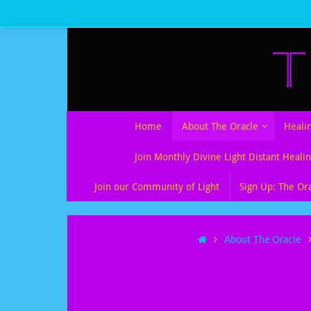
Skip
to
content
Skip
Home
About The Oracle
Heali
to
content
Join Monthly Divine Light Distant Healin
Join our Community of Light
Sign Up: The Or
Home
About The Oracle
Darkness Befor