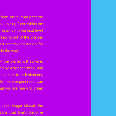
se from the human patterns
 catalyzing force within the
 to move to the next level
eaking out of the prisons
ir identity and reason for
ide the way.
he planet will survive.
d by responsibilities, and
eak free from limitations,
hile these experiences can
hat you are ready to break
can no longer tolerate the
tions that finally become