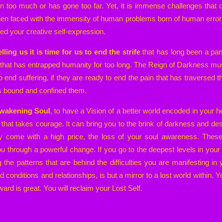
een too much or has gone too far. Yet, it is immense challenges that
en faced with the immensity of human problems born of human error,
ted your creative self-expression.
lling us it is time for us to end the strife
that has long been a part
s that has entrapped humanity for too long. The Reign of Darkness m
o end suffering, if they are ready to end the pain that has traversed th
as bound and confined them.
 Awakening Soul
, to have a Vision of a better world encoded in your 
y that takes courage. It can bring you to the brink of darkness and de
ly come with a high price, the loss of your soul awareness. Thes
you through a powerful change. If you go to the deepest levels in you
g the patterns that are behind the difficulties you are manifesting in 
d conditions and relationships, is but a mirror to a lost world within
ward is great. You will reclaim your Lost Self.