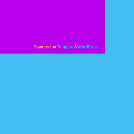
Powered by
Tempera
&
WordPress.