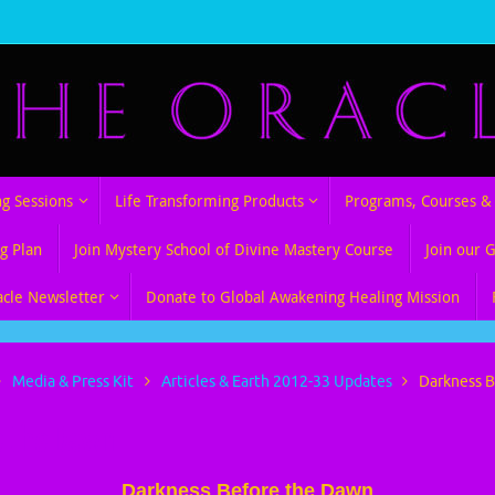
ng Sessions
Life Transforming Products
Programs, Courses & 
g Plan
Join Mystery School of Divine Mastery Course
Join our 
acle Newsletter
Donate to Global Awakening Healing Mission
Media & Press Kit
Articles & Earth 2012-33 Updates
Darkness 
e the Dawn
Darkness Before the Dawn