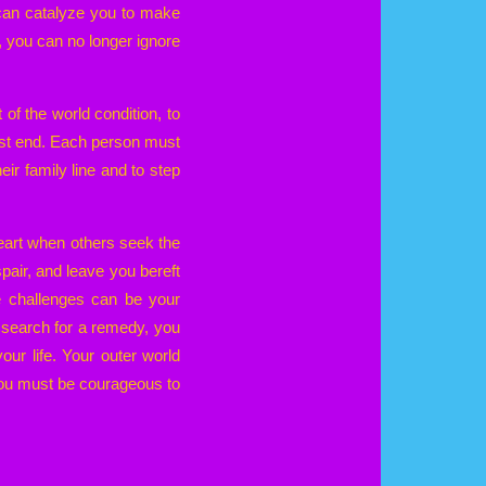
 can catalyze you to make
 you can no longer ignore
 of the world condition, to
ust end. Each person must
eir family line and to step
heart when others seek the
spair, and leave you bereft
e challenges can be your
r search for a remedy, you
your life. Your outer world
. You must be courageous to