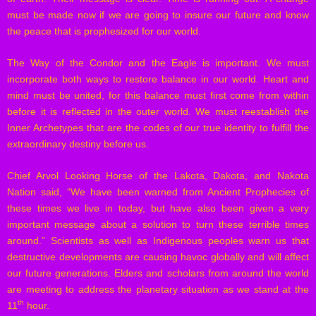
must be made now if we are going to insure our future and know
the peace that is prophesized for our world.
The Way of the Condor and the Eagle is important. We must
incorporate both ways to restore balance in our world. Heart and
mind must be united, for this balance must first come from within
before it is reflected in the outer world. We must reestablish the
Inner Archetypes that are the codes of our true identity to fulfill the
extraordinary destiny before us.
Chief Arvol Looking Horse of the Lakota, Dakota, and Nakota
Nation said, “We have been warned from Ancient Prophecies of
these times we live in today, but have also been given a very
important message about a solution to turn these terrible times
around.” Scientists as well as Indigenous peoples warn us that
destructive developments are causing havoc globally and will affect
our future generations. Elders and scholars from around the world
are meeting to address the planetary situation as we stand at the
th
11
hour.