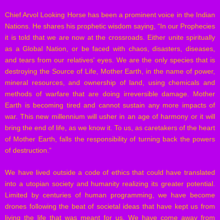
Chief Arvol Looking Horse has been a prominent voice in the Indian
Nations. He shares his prophetic wisdom saying, “In our Prophecies
it is told that we are now at the crossroads. Either unite spiritually
as a Global Nation, or be faced with chaos, disasters, diseases,
and tears from our relatives' eyes. We are the only species that is
destroying the Source of Life, Mother Earth, in the name of power,
mineral resources, and ownership of land, using chemicals and
methods of warfare that are doing irreversible damage. Mother
Earth is becoming tired and cannot sustain any more impacts of
war. This new millennium will usher in an age of harmony or it will
bring the end of life, as we know it. To us, as caretakers of the heart
of Mother Earth, falls the responsibility of turning back the powers
of destruction.”
We have lived outside a code of ethics that could have translated
into a utopian society and humanity realizing its greater potential.
Limited by centuries of human programming, we have become
drones following the beat of societal ideas that have kept us from
living the life that was meant for us. We have come away from