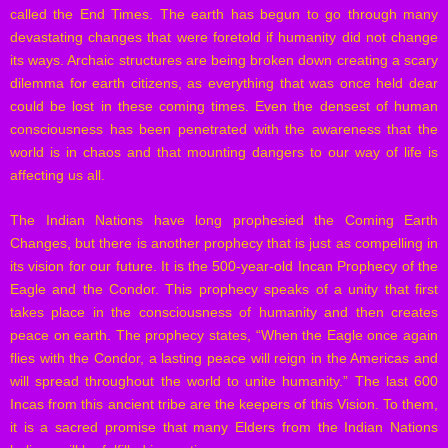
called the End Times. The earth has begun to go through many
devastating changes that were foretold if humanity did not change
its ways. Archaic structures are being broken down creating a scary
dilemma for earth citizens, as everything that was once held dear
could be lost in these coming times. Even the densest of human
consciousness has been penetrated with the awareness that the
world is in chaos and that mounting dangers to our way of life is
affecting us all.
The Indian Nations have long prophesied the Coming Earth
Changes, but there is another prophecy that is just as compelling in
its vision for our future. It is the 500-year-old Incan Prophecy of the
Eagle and the Condor. This prophecy speaks of a unity that first
takes place in the consciousness of humanity and then creates
peace on earth. The prophecy states, “When the Eagle once again
flies with the Condor, a lasting peace will reign in the Americas and
will spread throughout the world to unite humanity.” The last 600
Incas from this ancient tribe are the keepers of this Vision. To them,
it is a sacred promise that many Elders from the Indian Nations