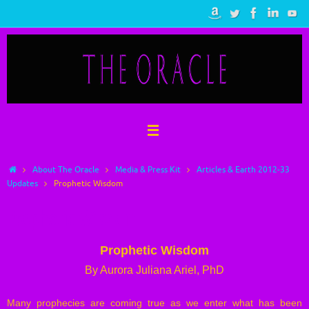
Skip
to
content
Home
About The Oracle
Media & Press Kit
Articles & Earth 2012-33
Updates
Prophetic Wisdom
Prophetic Wisdom
Prophetic Wisdom
By Aurora Juliana Ariel, PhD
Many prophecies are coming true as we enter what has been