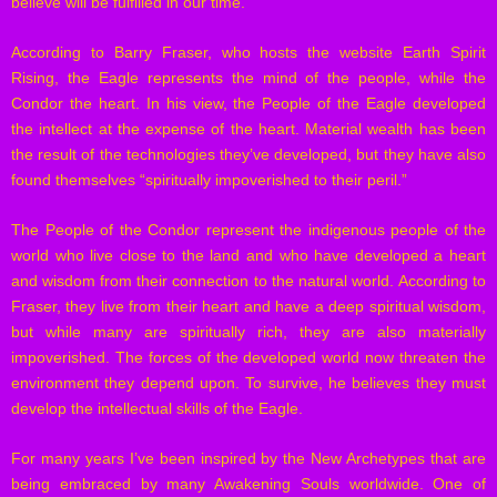
believe will be fulfilled in our time.
According to Barry Fraser, who hosts the website Earth Spirit
Rising, the Eagle represents the mind of the people, while the
Condor the heart. In his view, the People of the Eagle developed
the intellect at the expense of the heart. Material wealth has been
the result of the technologies they’ve developed, but they have also
found themselves “spiritually impoverished to their peril.”
The People of the Condor represent the indigenous people of the
world who live close to the land and who have developed a heart
and wisdom from their connection to the natural world. According to
Fraser, they live from their heart and have a deep spiritual wisdom,
but while many are spiritually rich, they are also materially
impoverished. The forces of the developed world now threaten the
environment they depend upon. To survive, he believes they must
develop the intellectual skills of the Eagle.
For many years I’ve been inspired by the New Archetypes that are
being embraced by many Awakening Souls worldwide. One of