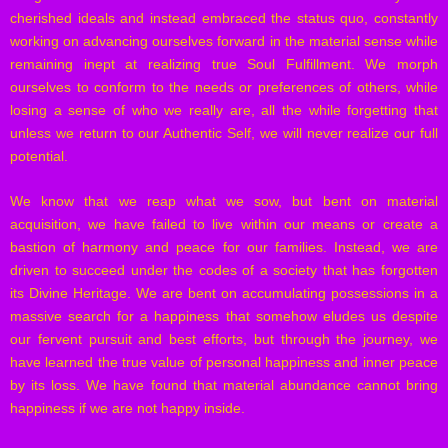
cherished ideals and instead embraced the status quo, constantly
working on advancing ourselves forward in the material sense while
remaining inept at realizing true Soul Fulfillment. We morph
ourselves to conform to the needs or preferences of others, while
losing a sense of who we really are, all the while forgetting that
unless we return to our Authentic Self, we will never realize our full
potential.
We know that we reap what we sow, but bent on material
acquisition, we have failed to live within our means or create a
bastion of harmony and peace for our families. Instead, we are
driven to succeed under the codes of a society that has forgotten
its Divine Heritage. We are bent on accumulating possessions in a
massive search for a happiness that somehow eludes us despite
our fervent pursuit and best efforts, but through the journey, we
have learned the true value of personal happiness and inner peace
by its loss. We have found that material abundance cannot bring
happiness if we are not happy inside.