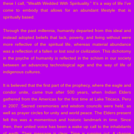
these I call, “Wealth Wedded With Spirituality.” It’s a way of life I’ve
come to embody that allows for an abundant lifestyle that is
spiritually based.
Through the past millennia, humanity departed from this ideal and
instead adopted beliefs that lack, poverty, and living without were
more reflective of the spiritual life, whereas material abundance
was a reflection of a fallen or lost soul or civilization. This dichotomy
in the psyche of humanity is reflected in the schism in our society
between an advancing technological age and the way of life of
indigenous cultures.
It is believed that the first part of the prophecy, where the eagle and
condor unite, came true after 500 years, when Indian Elders
gathered from the Americas for the first time at Lake Titicaca, Peru
in 2007. Sacred ceremonies and wisdom councils were held, as
well as prayer circles for unity and world peace. The Elders present
felt this was a momentous and historic landmark in time. Since
then, their united voice has been a wake up call to the inhabitants
of earth. Their message is clear. Time is running out. A change