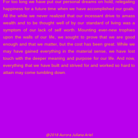
For too long we have put our personal dreams on hold, relegating
happiness for a future time when we have accomplished our goals.
All the while we never realized that our incessant drive to amass
wealth and to be thought well of by our standard of living was a
symptom of our lack of self worth. Mounting ever-new trophies
upon the walls of our life, we sought to prove that we are good
enough and that we matter, but the cost has been great. While we
may have gained everything in the material sense, we have lost
touch with the deeper meaning and purpose for our life. And now,
everything that we have built and strived for and worked so hard to
attain may come tumbling down.
@2018 Aurora Juliana Ariel