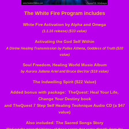
The White Fire Program includes
White Fire Activation by Alpha and Omega
(1.1.16 release) ($33 value)
Activating the God Self Within
A Divine Healing Transmission
by Pallas Athena, Goddess of Truth ($20
value)
Soul Freedom, Healing World Music Album
by Aurora Juliana Ariel and Bruce BecVar ($18 value)
The Indwelling Spirit ($22 Value)
Added bonus with package:
TheQuest: Heal Your Life,
Change Your Destiny book
and TheQuest 7 Step Self Healing Technique Audio CD (a $47
value)
Also included:
The Sacred Songs Story