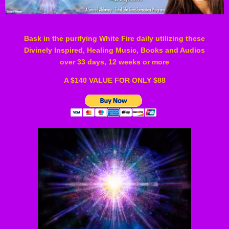
Bask in the purifying White Fire daily u
tilizing these
Divinely Inspired, Healing Music, Books and Audios
over 33 days, 12 weeks or more
A $140 VALUE FOR ONLY $88