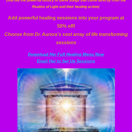
(find out the powerful history of these songs that came directly from the
Realms of Light and their healing action)
.
Add powerful healing sessions into your program at
50% off!
Choose from Dr. Aurora's vast array of life transforming
sessions
Download Her Full Healing Menu Now
Email Her to Set Up Sessions