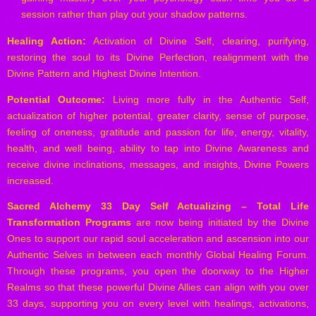
session rather than play out your shadow patterns.
Healing Action:
Activation of Divine Self, clearing, purifying,
restoring the soul to its Divine Perfection, realignment with the
Divine Pattern and Highest Divine Intention.
Potential Outcome:
Living more fully in the Authentic Self,
actualization of higher potential, greater clarity, sense of purpose,
feeling of oneness, gratitude and passion for life, energy, vitality,
health, and well being, ability to tap into Divine Awareness and
receive divine inclinations, messages, and insights, Divine Powers
increased.
Sacred Alchemy 33 Day Self Actualizing – Total Life
Transformation Programs
are now being initiated by the Divine
Ones to support our rapid soul acceleration and ascension into our
Authentic Selves in between each monthly Global Healing Forum.
Through these programs, you open the doorway to the Higher
Realms so that these powerful Divine Allies can align with you over
33 days, supporting you on every level with healings, activations,