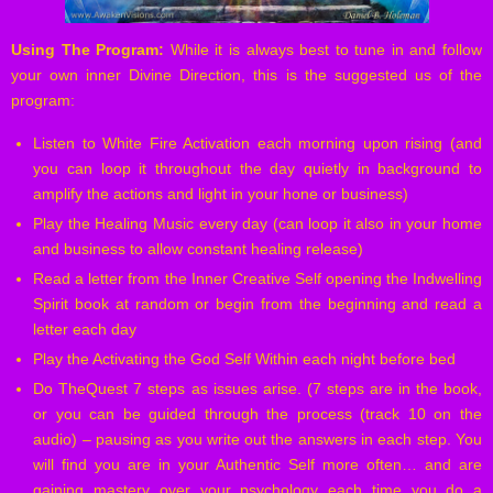
Using The Program:
While it is always best to tune in and follow
your own inner Divine Direction, this is the suggested us of the
program:
Listen to White Fire Activation each morning upon rising (and
you can loop it throughout the day quietly in background to
amplify the actions and light in your hone or business)
Play the Healing Music every day (can loop it also in your home
and business to allow constant healing release)
Read a letter from the Inner Creative Self opening the Indwelling
Spirit book at random or begin from the beginning and read a
letter each day
Play the Activating the God Self Within each night before bed
Do TheQuest 7 steps as issues arise. (7 steps are in the book,
or you can be guided through the process (track 10 on the
audio) – pausing as you write out the answers in each step. You
will find you are in your Authentic Self more often… and are
gaining mastery over your psychology each time you do a