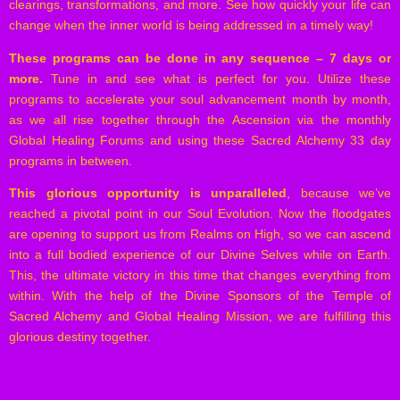
clearings, transformations, and more. See how quickly your life can
change when the inner world is being addressed in a timely way!
These programs can be done in any sequence – 7 days or
more.
Tune in and see what is perfect for you. Utilize these
programs to accelerate your soul advancement month by month,
as we all rise together through the Ascension via the monthly
Global Healing Forums and using these Sacred Alchemy 33 day
programs in between.
This glorious opportunity is unparalleled
, because we’ve
reached a pivotal point in our Soul Evolution. Now the floodgates
are opening to support us from Realms on High, so we can ascend
into a full bodied experience of our Divine Selves while on Earth.
This, the ultimate victory in this time that changes everything from
within. With the help of the Divine Sponsors of the Temple of
Sacred Alchemy and Global Healing Mission, we are fulfilling this
glorious destiny together.