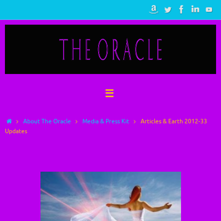
Skip
to
content
Home
About The Oracle
Media & Press Kit
Articles & Earth 2012-33
Updates
Articles & Earth 2012-33 Updates