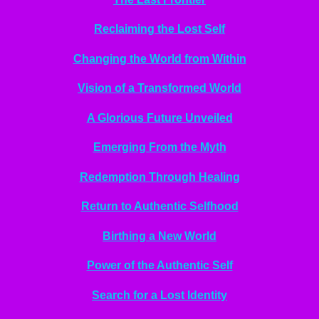
Reclaiming the Lost Self
Changing the World from Within
Vision of a Transformed World
A Glorious Future Unveiled
Emerging From the Myth
Redemption Through Healing
Return to Authentic Selfhood
Birthing a New World
Power of the Authentic Self
Search for a Lost Identity