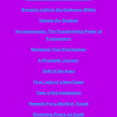
Bringing Light to the Darkness Within
Taming the Shadow
Ho'oponopono: The Transforming Power of
Forgiveness
Mastering Your Psychology
A Prophetic Journey
Shift of the Ages
First Light of a New Dawn
Time of the Awakening
Remedy For a World in Travail
Restoring Peace on Earth