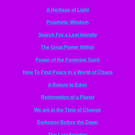
A Heritage of Light
Prophetic Wisdom
Search For a Lost Identity
The Great Power Within
Power of the Feminine Spirit
How To Find Peace in a World of Chaos
A Return to Eden
Redemption of a Planet
We are in the Time of Change
Darkness Before the Dawn
The Last Frontier