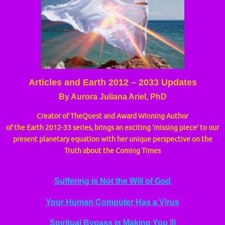
Articles and Earth 2012 – 2033 Updates
By Aurora Juliana Ariel, PhD
Creator of TheQuest and Award Winning Author
of the Earth 2012-33 series, brings an exciting ‘missing piece’ to our
present planetary equation with her unique perspective on the
Truth about the Coming Times
Suffering is Not the Will of God
Your Human Computer Has a Virus
Spiritual Bypass is Making You Ill